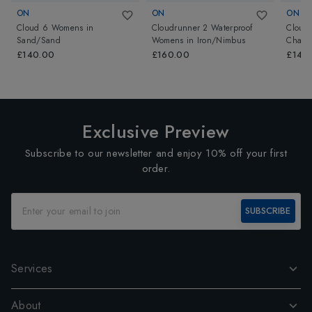
ON
ON
ON
Cloud 6 Womens
in
Cloudrunner 2 Waterproof
Cloud
Sand/Sand
Womens
in
Iron/Nimbus
Chamb
£140.00
£160.00
£140
Exclusive Preview
Subscribe to our newsletter and enjoy 10% off your first
order.
SUBSCRIBE
Services
About