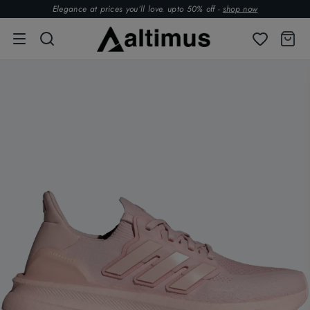
Elegance at prices you’ll love. upto 50% off -
shop now