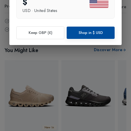
$
Product Code
:
11660
Share
USD
·
United States
14 - Days easy return policy.
Free delivery over £75 (UK Only).
Keep GBP (£)
Shop in
$
USD
You Might Like
Discover More
New In