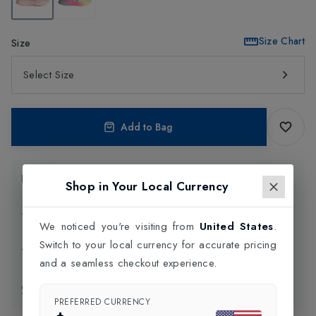
Size Chart
Size
Select Size
Add to Bag
Product Information
Shop in Your Local Currency
Delivery Information
We noticed you're visiting from
United States
.
Switch to your local currency for accurate pricing
Click and Collect
and a seamless checkout experience.
Exchange & Returns
PREFERRED CURRENCY