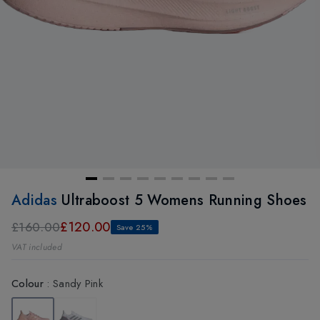
Adidas
Ultraboost 5 Womens Running Shoes
£120.00
£160.00
Save 25%
VAT included
Colour
:
Sandy Pink