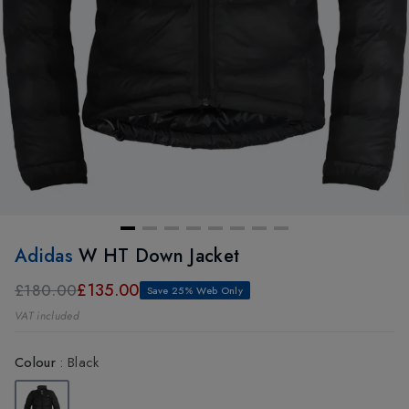
Adidas
W HT Down Jacket
£135.00
£180.00
Save 25% Web Only
VAT included
Colour
:
Black