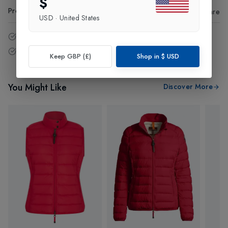
$
Product Code
:
95806
Share
USD
·
United States
14 - Days easy return policy.
Free delivery over £75 (UK Only).
Keep GBP (£)
Shop in
$
USD
You Might Like
Discover More