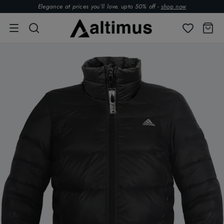
Elegance at prices you’ll love. upto 50% off -
shop now