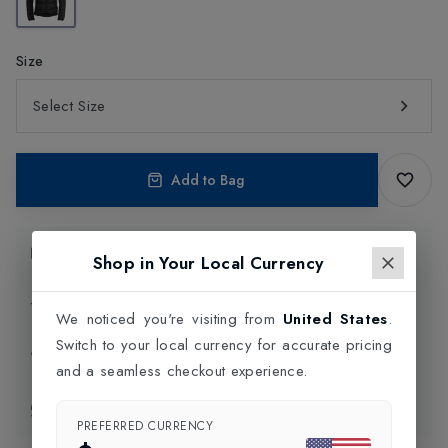
Size
Select Size
Add to Bag
Product Information
Shop in Your Local Currency
Delivery Information
We noticed you're visiting from
United States
.
Switch to your local currency for accurate pricing
Click and Collect
and a seamless checkout experience.
Exchange & Returns
PREFERRED CURRENCY