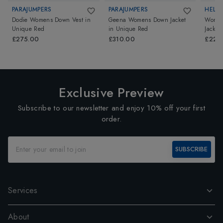
PARAJUMPERS
PARAJUMPERS
HELL
Dodie Womens Down Vest
in
Geena Womens Down Jacket
Women
Unique Red
in
Unique Red
Jacket
£275.00
£310.00
£220
Exclusive Preview
Subscribe to our newsletter and enjoy 10% off your first
order.
SUBSCRIBE
Services
About