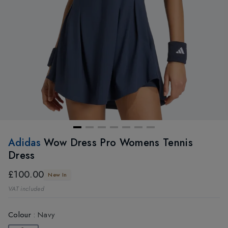
Adidas
Wow Dress Pro Womens Tennis
Dress
£100.00
New In
VAT included
Colour
:
Navy