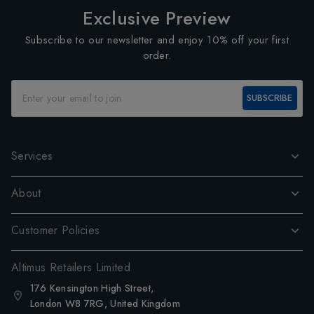
Exclusive Preview
Subscribe to our newsletter and enjoy 10% off your first
order.
SUBSCRIBE
Services
About
Customer Policies
Altimus Retailers Limited
176 Kensington High Street,
London W8 7RG, United Kingdom