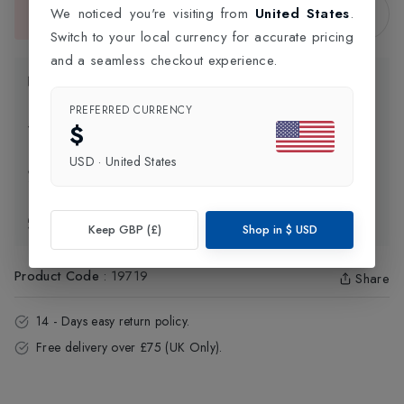
Sold Out
We noticed you're visiting from
United States
.
This item is currently unavailable.
Switch to your local currency for accurate pricing
and a seamless checkout experience.
Product Information
PREFERRED CURRENCY
$
Delivery Information
USD
·
United States
Click and Collect
Exchange & Returns
Keep GBP (£)
Shop in
$
USD
Product Code
:
19719
Share
14 - Days easy return policy.
Free delivery over £75 (UK Only).