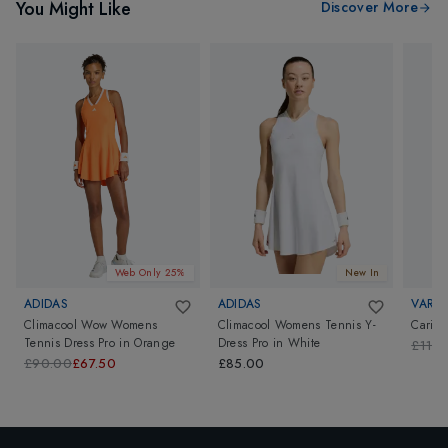
You Might Like
Discover More
Web Only 25%
New In
ADIDAS
ADIDAS
VARLE
Climacool Wow Womens
Climacool Womens Tennis Y-
Carina
Tennis Dress Pro
in
Orange
Dress Pro
in
White
£110
£90.00
£67.50
£85.00