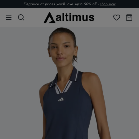
Elegance at prices you’ll love. upto 50% off -
shop now