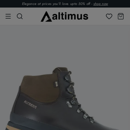
Elegance at prices you’ll love. upto 50% off -
shop now