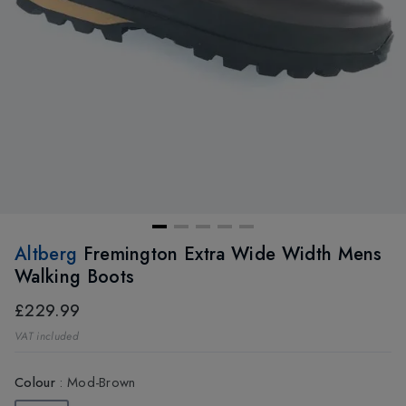
Altberg
Fremington Extra Wide Width Mens
Walking Boots
£229.99
VAT included
Colour
:
Mod-Brown