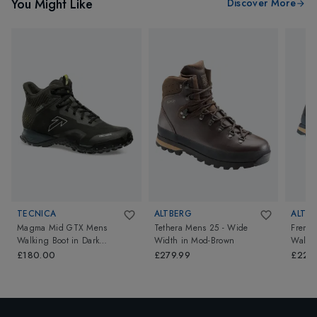
You Might Like
Discover More
TECNICA
ALTBERG
ALTB
Magma Mid GTX Mens
Tethera Mens 25 - Wide
Fremi
Walking Boot
in
Dark
Width
in
Mod-Brown
Walkin
Piedra/Dusty Steppa
£180.00
£279.99
£229