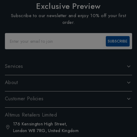
Exclusive Preview
Subscribe to our newsletter and enjoy 10% off your first
order.
SUBSCRIBE
Services
About
Customer Policies
Altimus Retailers Limited
176 Kensington High Street,
London W8 7RG, United Kingdom