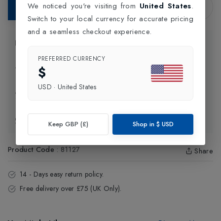
We noticed you're visiting from
United States
.
Add to Bag
Switch to your local currency for accurate pricing
and a seamless checkout experience.
Product Information
PREFERRED CURRENCY
$
Delivery Information
USD
·
United States
Click and Collect
Exchange & Returns
Keep GBP (£)
Shop in
$
USD
Product Code
:
81127
Share
14 - Days easy return policy.
Free delivery over £75 (UK Only).