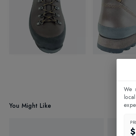
We n
loca
expe
You Might Like
PR
$