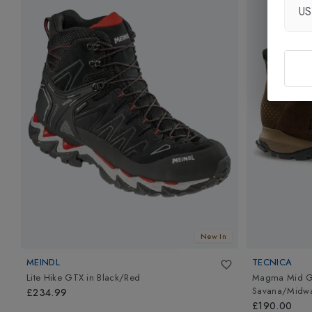
U
New In
MEINDL
TECNICA
Lite Hike GTX
in
Black/Red
Magma Mid GT
Savana/Midwa
£234.99
£190.00