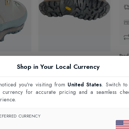
Prod
Shop in Your Local Currency
1
F
oticed you're visiting from
United States
. Switch to
l currency for accurate pricing and a seamless che
rience.
EFERRED CURRENCY