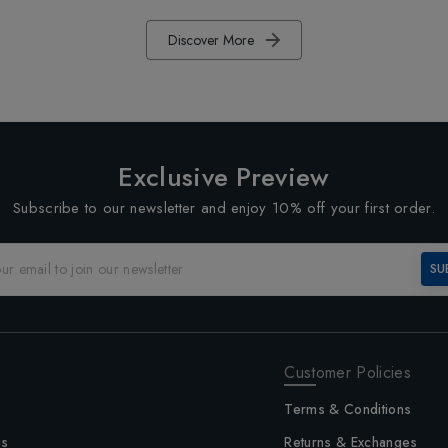
Discover More
Exclusive Preview
Subscribe to our newsletter and enjoy 10% off your first order.
SU
Customer Policies
Terms & Conditions
us
Returns & Exchanges