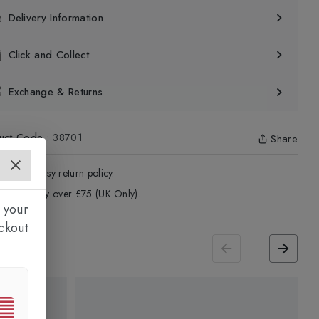
Delivery Information
Click and Collect
Exchange & Returns
uct Code
:
38701
Share
4 - Days easy return policy.
ree delivery over £75 (UK Only).
 your
ckout