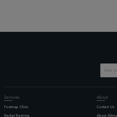
Services
About
Footmap Clinic
Contact Us
Racket Restring
About Altim