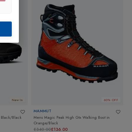
New In
60% OFF
MAMMUT
A
n
Black/Black
Mens Magic Peak High Gtx Walking Boot
in
T
Orange/Black
B
£340.00
£136.00
£