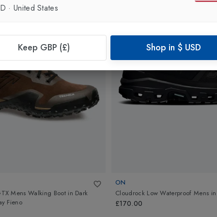
SD
·
United States
Keep GBP (£)
Shop in
$
USD
ON
X Mens Walking Boot
in
Dark
Cloudrock Low Waterproof Mens
i
y Fieno
£170.00