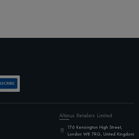
BSCRIBE
Altimus Retailers Limited
176 Kensington High Street,
London W8 7RG, United Kingdom