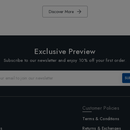
Discover More
Exclusive Preview
Subscribe to our newsletter and enjoy 10% off your first order.
SU
Customer Policies
Terms & Conditions
us
Returns & Exchanges