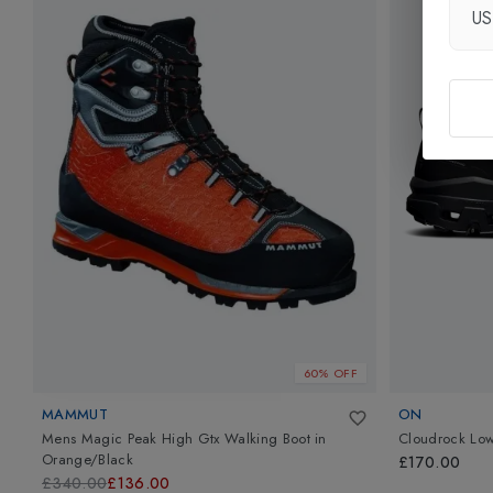
U
60% OFF
MAMMUT
ON
Mens Magic Peak High Gtx Walking Boot
in
Cloudrock Lo
Orange/Black
£170.00
£340.00
£136.00