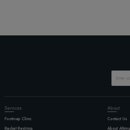
Services
About
Footmap Clinic
Contact Us
Racket Restring
About Altim