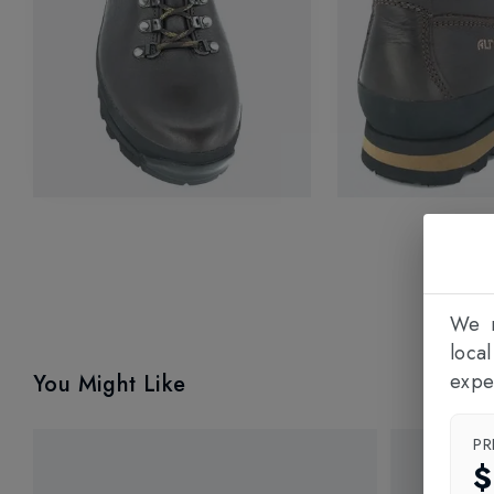
We n
loca
expe
You Might Like
PR
$