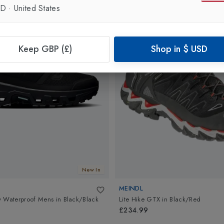
SD
·
United States
Keep GBP (£)
Shop in
$
USD
New In
MEINDL
w Waterproof Mens
in
Black/Black
Lite Hike GTX
in
Black/Red
£234.99