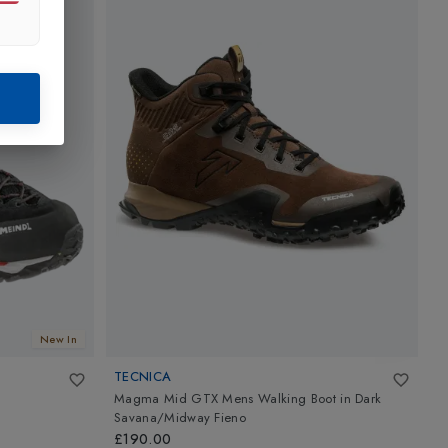
New In
TECNICA
M
Magma Mid GTX Mens Walking Boot
in
Dark
L
Savana/Midway Fieno
£
£190.00