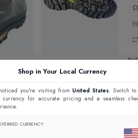
Prod
Shop in Your Local Currency
1
F
oticed you're visiting from
United States
. Switch to
l currency for accurate pricing and a seamless che
rience.
EFERRED CURRENCY