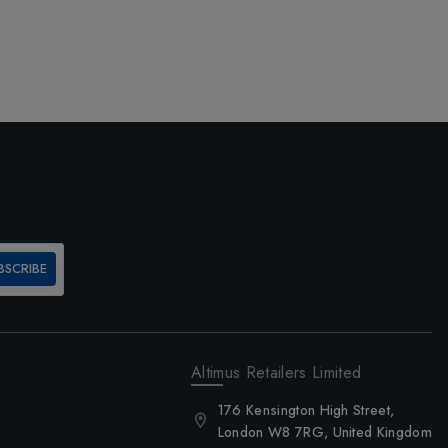
BSCRIBE
Altimus Retailers Limited
176 Kensington High Street,
London W8 7RG, United Kingdom