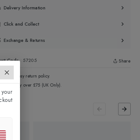
Delivery Information
Click and Collect
Exchange & Returns
uct Code
:
57205
Share
4 - Days easy return policy.
ree delivery over £75 (UK Only).
 your
ckout