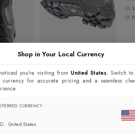
1
F
Shop in Your Local Currency
oticed you're visiting from
United States
. Switch to
l currency for accurate pricing and a seamless che
rience.
EFERRED CURRENCY
SD
·
United States