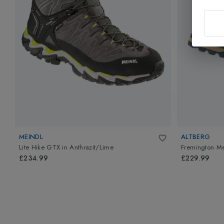
MEINDL
ALTBERG
Lite Hike GTX
in
Anthrazit/Lime
Fremington M
£234.99
£229.99