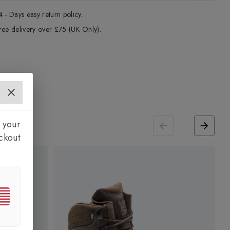
4 - Days easy return policy.
ree delivery over £75 (UK Only).
 your
ckout