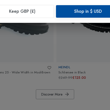
Keep GBP (£)
Shop in
$
USD
MEINDL
ens 25 - Wide Width
in
Mod-Brown
Schliersee
in
Black
£249.99
£125.00
Discover More