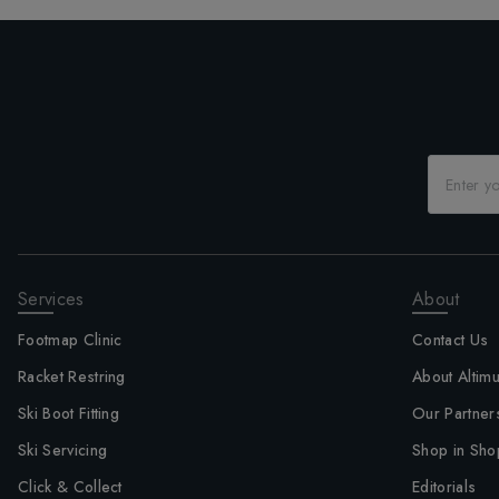
Services
About
Footmap Clinic
Contact Us
Racket Restring
About Altim
Ski Boot Fitting
Our Partner
Ski Servicing
Shop in Sho
Click & Collect
Editorials