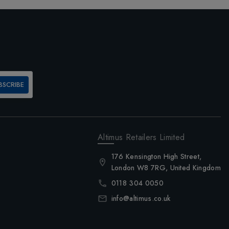
BSCRIBE
Altimus Retailers Limited
176 Kensington High Street,
London W8 7RG, United Kingdom
0118 304 0050
info@altimus.co.uk