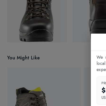
We n
You Might Like
loca
expe
PR
$
U