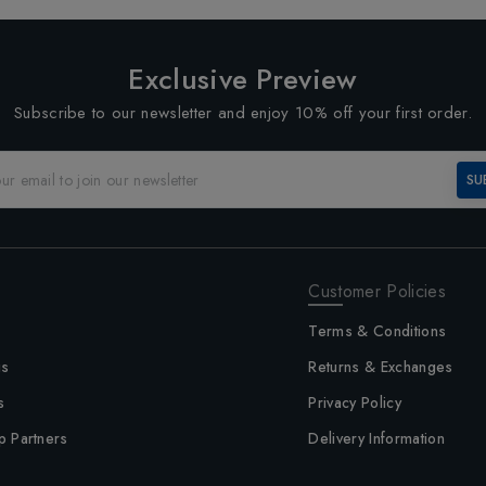
Exclusive Preview
Subscribe to our newsletter and enjoy 10% off your first order.
SU
Customer Policies
Terms & Conditions
us
Returns & Exchanges
s
Privacy Policy
p Partners
Delivery Information