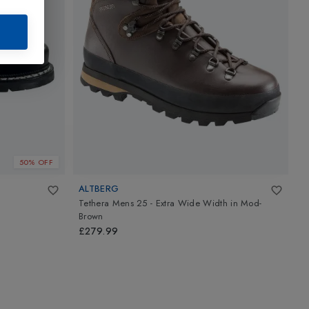
50% OFF
ALTBERG
H
Tethera Mens 25 - Extra Wide Width
in
Mod-
M
Brown
P
£279.99
£