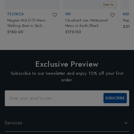
New In
TECNICA
ON
MEIND
Magma Mid GTX Mens
Cloudrock Low Waterproof
Rapid
Walking Boot
in
Dark
Mens
in
Earth/Black
£214.
Piedra/Dusty Steppa
£180.00
£170.00
Exclusive Preview
Subscribe to our newsletter and enjoy 10% off your first
order.
SUBSCRIBE
Services