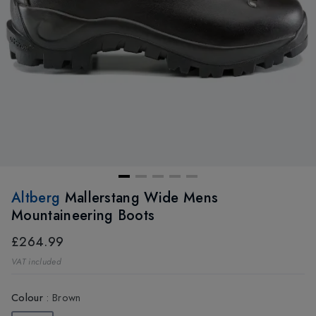
Altberg
Mallerstang Wide Mens
Mountaineering Boots
£264.99
VAT included
Colour
:
Brown