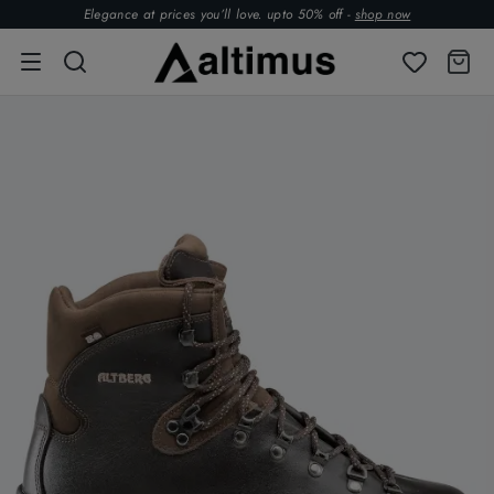
Elegance at prices you’ll love. upto 50% off -
shop now