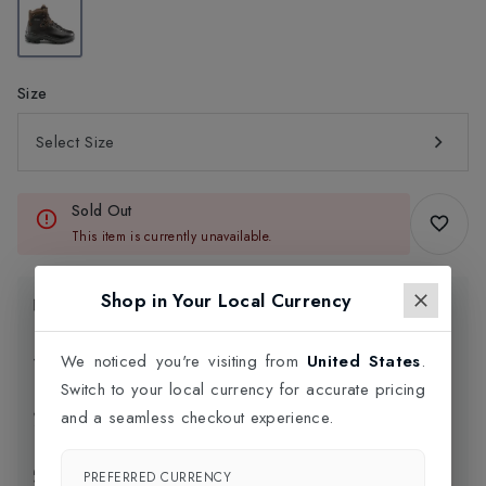
Size
Select Size
Sold Out
This item is currently unavailable.
Shop in Your Local Currency
Product Information
Delivery Information
We noticed you're visiting from
United States
.
Switch to your local currency for accurate pricing
Click and Collect
and a seamless checkout experience.
Exchange & Returns
PREFERRED CURRENCY