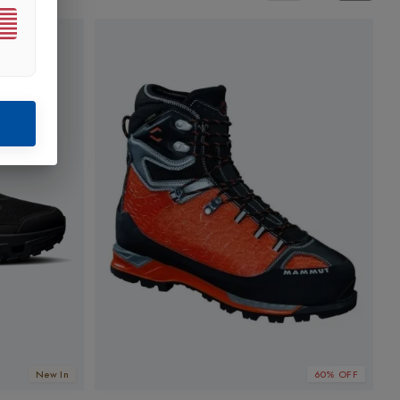
New In
60% OFF