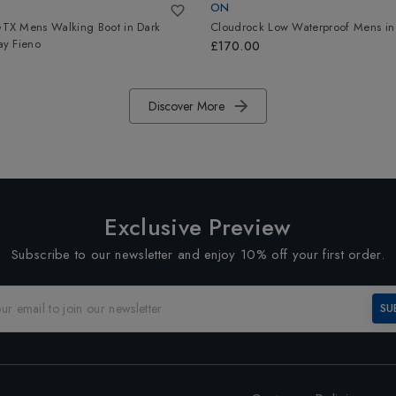
ON
X Mens Walking Boot
in
Dark
Cloudrock Low Waterproof Mens
i
y Fieno
£170.00
Discover More
Exclusive Preview
Subscribe to our newsletter and enjoy 10% off your first order.
SU