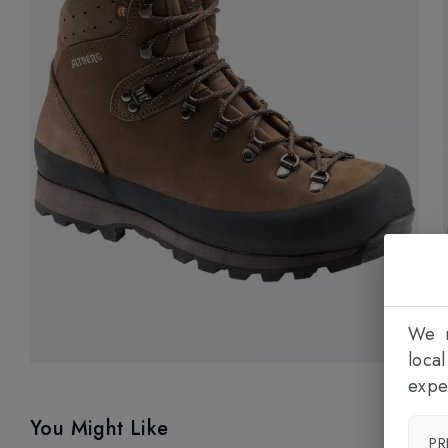
We n
loca
expe
You Might Like
PR