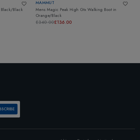
MAMMUT
A
n
Black/Black
Mens Magic Peak High Gtx Walking Boot
in
T
Orange/Black
B
£340.00
£136.00
£
BSCRIBE