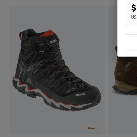
$
U
New In