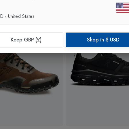
SD
·
United States
Keep GBP (£)
Shop in
$
USD