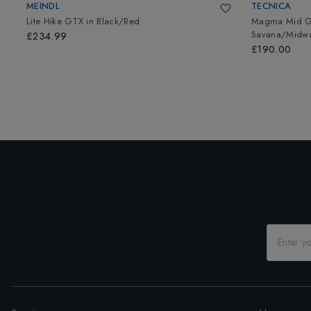
MEINDL
TECNICA
Lite Hike GTX
in
Black/Red
Magma Mid GT
Savana/Midwa
£234.99
£190.00