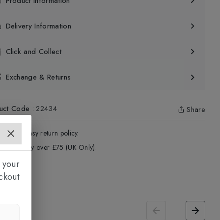
Product Information
Delivery Information
Click and Collect
Exchange & Returns
uct Code
:
22434
Share
4 - Days easy return policy.
ree delivery over £75 (UK Only).
 your
ckout