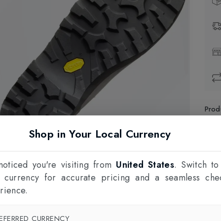
Prod
Shop in Your Local Currency
1
F
oticed you're visiting from
United States
. Switch to
l currency for accurate pricing and a seamless che
rience.
EFERRED CURRENCY