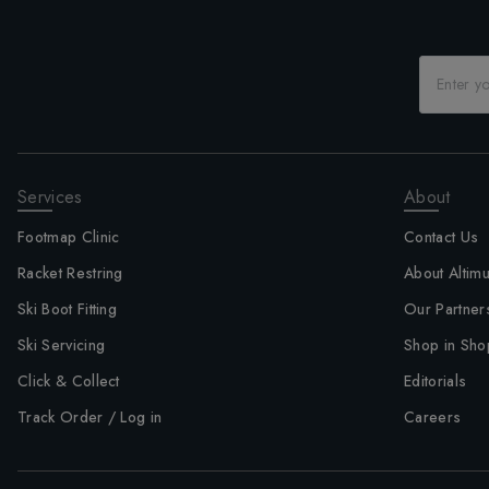
Services
About
Footmap Clinic
Contact Us
Racket Restring
About Altim
Ski Boot Fitting
Our Partner
Ski Servicing
Shop in Sho
Click & Collect
Editorials
Track Order / Log in
Careers