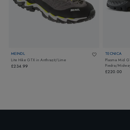
MEINDL
TECNICA
Lite Hike GTX
in
Anthrazit/Lime
Plasma Mid G
Piedra/Midway
£234.99
£220.00