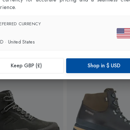
rience.
EFERRED CURRENCY
SD
·
United States
Keep GBP (£)
Shop in
$
USD