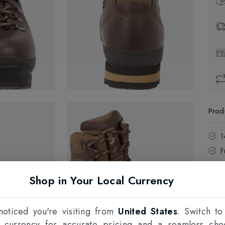
Prod
1
F
Shop in Your Local Currency
oticed you're visiting from
United States
. Switch to
l currency for accurate pricing and a seamless che