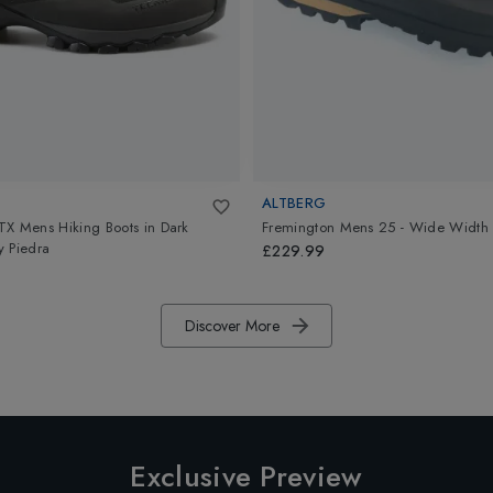
ALTBERG
TX Mens Hiking Boots
in
Dark
Fremington Mens 25 - Wide Width
 Piedra
£229.99
Discover More
Exclusive Preview