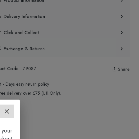
Product Information
Delivery Information
Click and Collect
Exchange & Returns
uct Code
:
79087
Share
4 - Days easy return policy.
ree delivery over £75 (UK Only).
 your
ckout