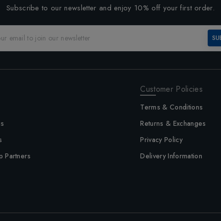
Subscribe to our newsletter and enjoy 10% off your first order.
SU
Customer Policies
Terms & Conditions
us
Returns & Exchanges
s
Privacy Policy
p Partners
Delivery Information