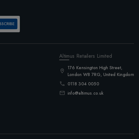
BSCRIBE
Altimus Retailers Limited
176 Kensington High Street,
London W8 7RG, United Kingdom
0118 304 0050
info@altimus.co.uk