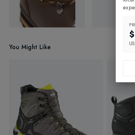
expe
PR
$
U
You Might Like