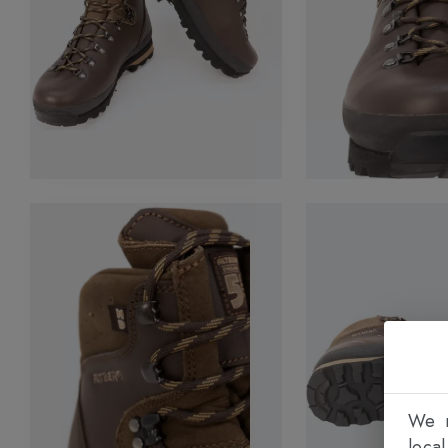
We n
loca