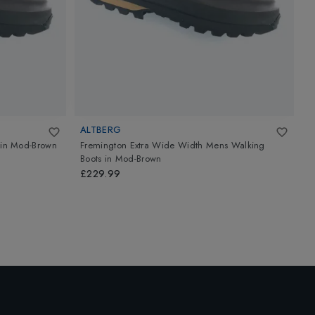
ALTBERG
in
Mod-Brown
Fremington Extra Wide Width Mens Walking
C
Boots
in
Mod-Brown
£
£229.99