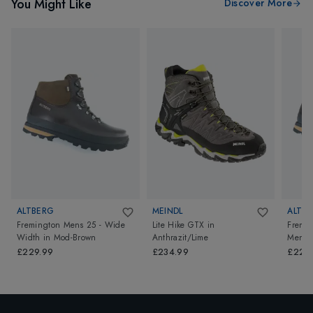
You Might Like
Discover More
ALTBERG
MEINDL
ALTB
Fremington Mens 25 - Wide
Lite Hike GTX
in
Fremin
Width
in
Mod-Brown
Anthrazit/Lime
Mens 
Brown
£229.99
£234.99
£229