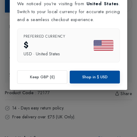
We noticed you're visiting from
United States
.
Add to Bag
Switch to your local currency for accurate pricing
and a seamless checkout experience.
Product Information
PREFERRED CURRENCY
$
Delivery Information
USD
·
United States
Click and Collect
Exchange & Returns
Keep GBP (£)
Shop in
$
USD
Product Code
:
72177
Share
14 - Days easy return policy.
Free delivery over £75 (UK Only).