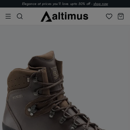
Elegance at prices you’ll love. upto 50% off -
shop now