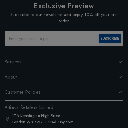
Exclusive Preview
Subscribe to our newsletter and enjoy 10% off your first
order.
SUBSCRIBE
Services
About
Customer Policies
Altimus Retailers Limited
176 Kensington High Street,
London W8 7RG, United Kingdom