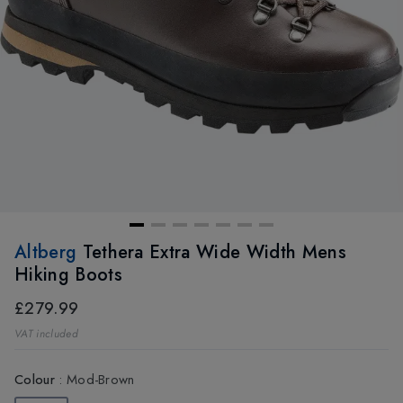
Altberg
Tethera Extra Wide Width Mens
Hiking Boots
£279.99
VAT included
Colour
:
Mod-Brown