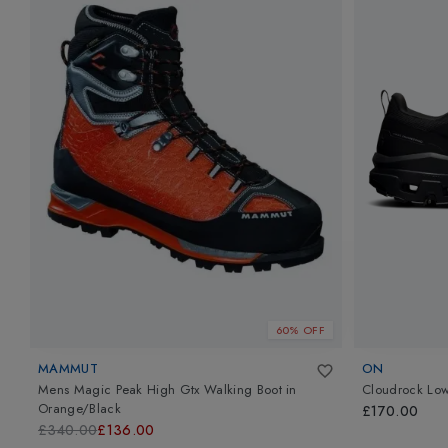
60% OFF
MAMMUT
ON
Mens Magic Peak High Gtx Walking Boot
in
Cloudrock Lo
Orange/Black
£170.00
£340.00
£136.00