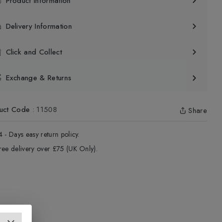
Product Information
Delivery Information
Click and Collect
Exchange & Returns
uct Code
:
11508
Share
4 - Days easy return policy.
ree delivery over £75 (UK Only).