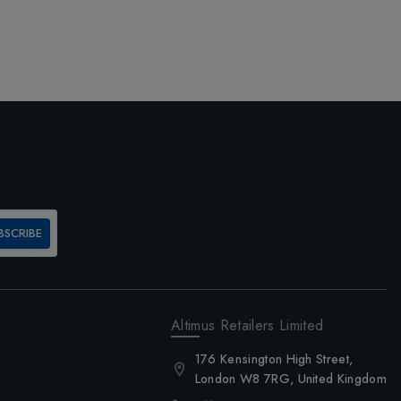
BSCRIBE
Altimus Retailers Limited
176 Kensington High Street,
London W8 7RG, United Kingdom