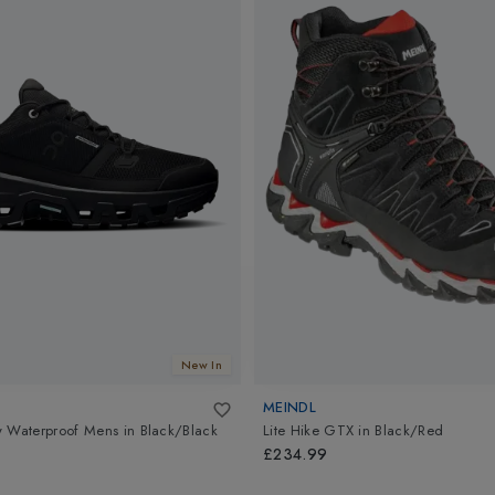
New In
MEINDL
w Waterproof Mens
in
Black/Black
Lite Hike GTX
in
Black/Red
£234.99