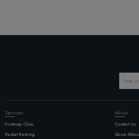
Services
About
Footmap Clinic
Contact Us
Racket Restring
About Altim