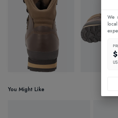
We n
loca
expe
PR
$
U
You Might Like