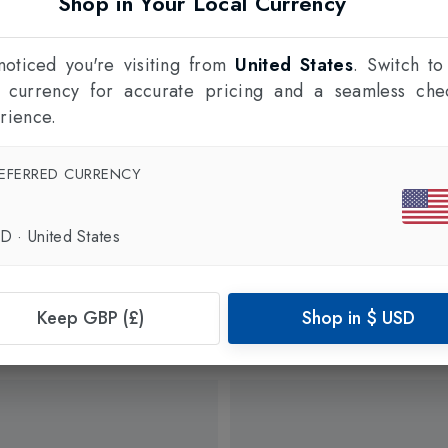
Shop in Your Local Currency
oticed you're visiting from
United States
. Switch to
l currency for accurate pricing and a seamless che
rience.
EFERRED CURRENCY
SD
·
United States
Keep GBP (£)
Shop in
$
USD