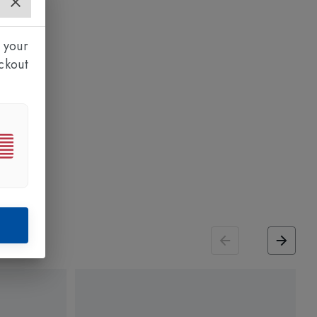
 your
ckout