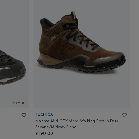
New In
TECNICA
M
Magma Mid GTX Mens Walking Boot
in
Dark
L
Savana/Midway Fieno
£
£190.00