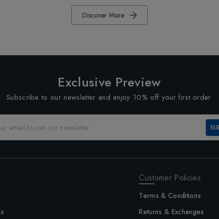
Discover More
Exclusive Preview
Subscribe to our newsletter and enjoy 10% off your first order.
SU
Customer Policies
Terms & Conditions
us
Returns & Exchanges