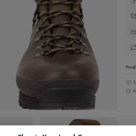
Prod
1
F