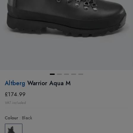
Altberg
Warrior Aqua M
£174.99
VAT included
Colour
:
Black