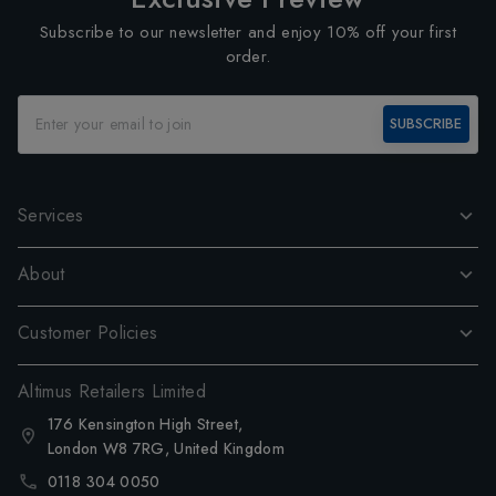
Subscribe to our newsletter and enjoy 10% off your first
order.
SUBSCRIBE
Services
About
Customer Policies
Altimus Retailers Limited
176 Kensington High Street,
London W8 7RG, United Kingdom
0118 304 0050