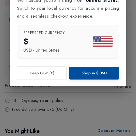
We noticed you're visiting from
United States
.
This item is currently unavailable.
Switch to your local currency for accurate pricing
and a seamless checkout experience.
Product Information
PREFERRED CURRENCY
Delivery Information
$
USD
·
United States
Click and Collect
Exchange & Returns
Keep GBP (£)
Shop in
$
USD
Product Code
:
16386
Share
14 - Days easy return policy.
Free delivery over £75 (UK Only).
You Might Like
Discover More