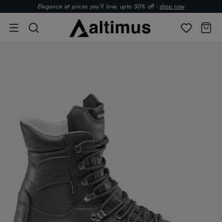
Elegance at prices you’ll love. upto 50% off -
shop now