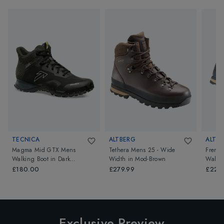
TECNICA
ALTBERG
ALTB
Magma Mid GTX Mens
Tethera Mens 25 - Wide
Fremi
Walking Boot
in
Dark
Width
in
Mod-Brown
Walkin
Piedra/Dusty Steppa
£180.00
£279.99
£229
Exclusive Preview