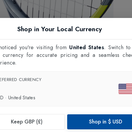
Shop in Your Local Currency
oticed you're visiting from
United States
. Switch to
l currency for accurate pricing and a seamless che
rience.
EFERRED CURRENCY
SD
·
United States
Keep GBP (£)
Shop in
$
USD