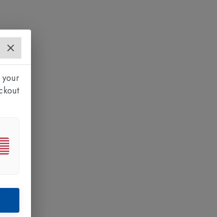
 your
ckout