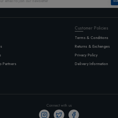
SU
Customer Policies
Terms & Conditions
us
Returns & Exchanges
s
Privacy Policy
p Partners
Delivery Information
Connect with us