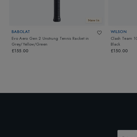
New In
BABOLAT
WILSON
Evo Aero Gen 2 Unstrung Tennis Racket
in
Clash Team 10
Grey/Yellow/Green
Black
£155.00
£150.00