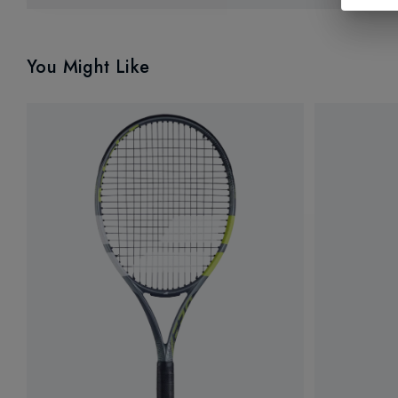
You Might Like