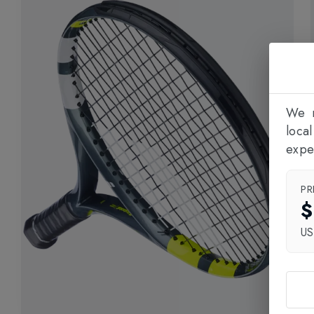
We n
loca
expe
PR
$
U