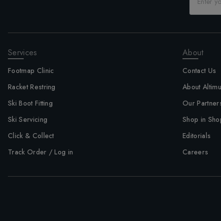
Services
About
Footmap Clinic
Contact Us
Racket Restring
About Altim
Ski Boot Fitting
Our Partner
Ski Servicing
Shop in Sho
Click & Collect
Editorials
Track Order / Log in
Careers