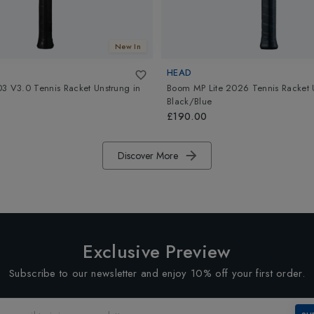
New In
HEAD
3 V3.0 Tennis Racket Unstrung
in
Boom MP Lite 2026 Tennis Racket 
Black/Blue
£190.00
Discover More
Exclusive Preview
Subscribe to our newsletter and enjoy 10% off your first order.