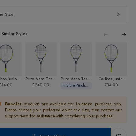
Casual Shorts
Ski Helmets
12+ Months Scooters
Ski Boot Bags
Roller Skates / Roller Blades
Sandals
Tennis Shorts
Ski Goggles
5 Years+ Scooters
Bike Footwear
e Size
Rugby
Running Shorts
Ski Gloves
Tennis Rackets
View More
Rugby Mouthguard
Swim Shorts
Winter Gloves & Liners
Beach Games
Similar Styles
Bike Helmets
Frisbees
Cricket
View More
Cricket Bats
Cricket Balls
Cricket Shoes
itos Junior
Pure Aero Team
Pure Aero Team
Carlitos Junior
Cricket Clothing
nnis Racket
£34.00
Gen 9 Strung
£240.00
Gen 9 Unstrung
21 Tennis Racket
£34.00
T
In-Store Purchase Only
Cricket Accessories
Tennis Racket
Tennis Racket
Babolat
products are available for
in-store
purchase only.
Pickleball
Please choose your preferred color and size, then contact our
Pickleball Balls
support team for assistance with completing your purchase.
Pickleball Bats