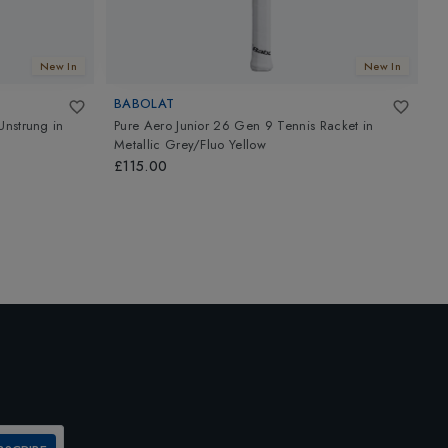
New In
New In
BABOLAT
B
Unstrung
in
Pure Aero Junior 26 Gen 9 Tennis Racket
in
P
Metallic Grey/Fluo Yellow
M
£115.00