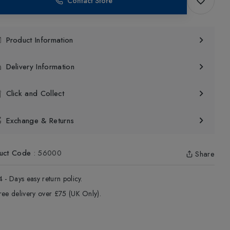
Contact Store
Product Information
Delivery Information
Click and Collect
Exchange & Returns
uct Code
:
56000
Share
4 - Days easy return policy.
ree delivery over £75 (UK Only).