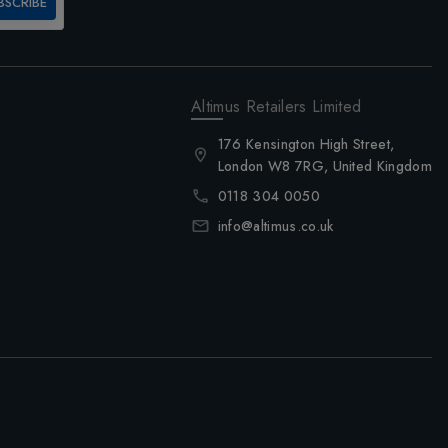
BSCRIBE
Altimus Retailers Limited
176 Kensington High Street,
London W8 7RG, United Kingdom
0118 304 0050
info@altimus.co.uk