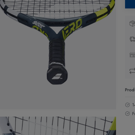
Prod
1
F