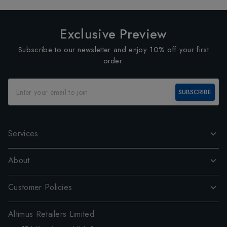
Exclusive Preview
Subscribe to our newsletter and enjoy 10% off your first
order.
SUBSCRIBE
Services
About
Customer Policies
Altimus Retailers Limited