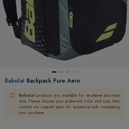
Babolat
Backpack Pure Aero
Babolat
products are available for
in-store
purchase
only. Please choose your preferred color and size, then
contact our support team for assistance with completing
your purchase.