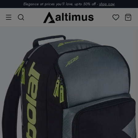
Elegance at prices you’ll love. upto 50% off -
shop now