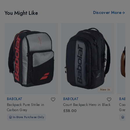
You Might Like
Discover More
New In
BABOLAT
BABOLAT
BABO
Backpack Pure Strike
in
Court Backpack Hero
in
Black
Coole
Carbon Grey
Grey
£58.00
In-Store Purchase Only
In-