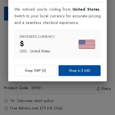
We noticed you're visiting from
United States
.
Contact Store
Switch to your local currency for accurate pricing
and a seamless checkout experience.
Product Information
PREFERRED CURRENCY
$
Delivery Information
USD
·
United States
Click and Collect
Keep GBP (£)
Shop in
$
USD
Exchange & Returns
Product Code
:
89881
Share
14 - Days easy return policy.
Free delivery over £75 (UK Only).