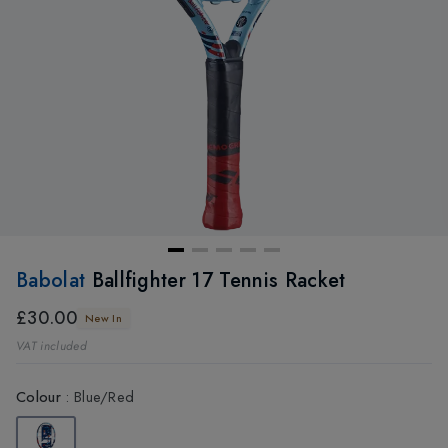
Babolat
Ballfighter 17 Tennis Racket
£30.00
New In
VAT included
Colour
:
Blue/Red