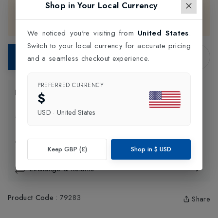
Shop in Your Local Currency
only. Please choose your preferred color and size, then
contact our support team for assistance with completing
your purchase.
We noticed you're visiting from
United States
.
Switch to your local currency for accurate pricing
Contact Store
and a seamless checkout experience.
PREFERRED CURRENCY
Product Information
$
USD
·
United States
Delivery Information
Click and Collect
Keep GBP (£)
Shop in
$
USD
Exchange & Returns
Product Code
:
79283
Share