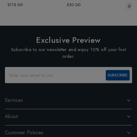
Grey/Fluo Yellow
Grey/
£115.00
£30.00
In-
Exclusive Preview
Subscribe to our newsletter and enjoy 10% off your first
order.
SUBSCRIBE
Services
About
Customer Policies