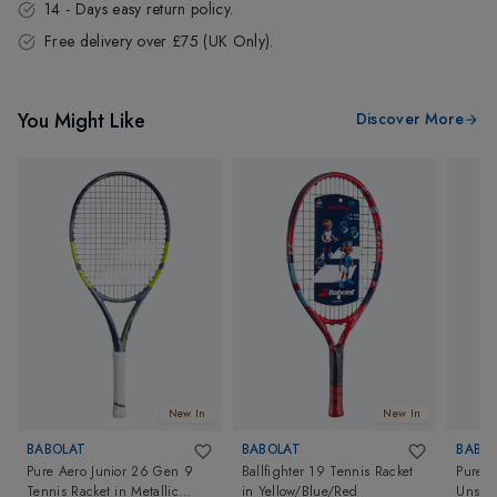
14 - Days easy return policy.
Free delivery over £75 (UK Only).
You Might Like
Discover More
New In
New In
BABOLAT
BABOLAT
BABO
Pure Aero Junior 26 Gen 9
Ballfighter 19 Tennis Racket
Pure S
Tennis Racket
in
Metallic
in
Yellow/Blue/Red
Unstru