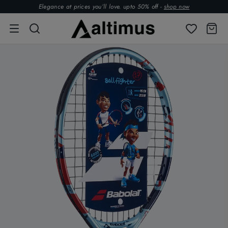
Elegance at prices you’ll love. upto 50% off -
shop now