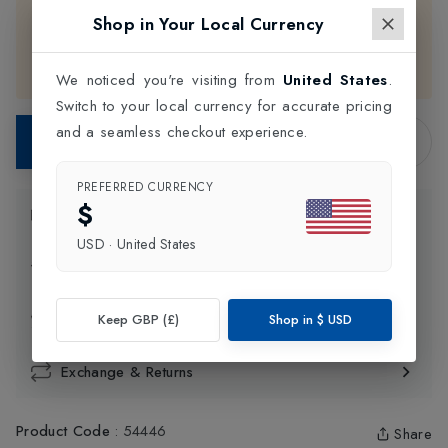
Babolat
products are available for
in-store
purchase
Shop in Your Local Currency
only. Please choose your preferred color and size, then
contact our support team for assistance with completing
your purchase.
We noticed you're visiting from
United States
.
Switch to your local currency for accurate pricing
and a seamless checkout experience.
Contact Store
PREFERRED CURRENCY
$
Product Information
USD
·
United States
Delivery Information
Click and Collect
Keep GBP (£)
Shop in
$
USD
Exchange & Returns
Product Code
:
54446
Share