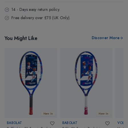
14 - Days easy return policy.
Free delivery over £75 (UK Only).
You Might Like
Discover More
New In
New In
BABOLAT
BABOLAT
VOLKL