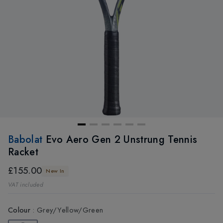
Babolat
Evo Aero Gen 2 Unstrung Tennis
Racket
£155.00
New In
VAT included
Colour
:
Grey/Yellow/Green