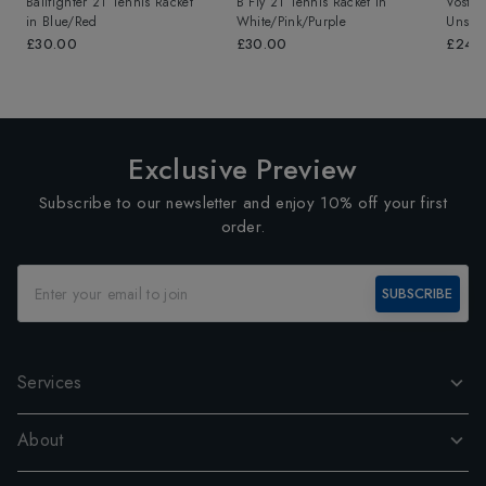
Ballfighter 21 Tennis Racket
B Fly 21 Tennis Racket
in
Vostra
in
Blue/Red
White/Pink/Purple
Unstr
£30.00
£30.00
£249
Exclusive Preview
Subscribe to our newsletter and enjoy 10% off your first
order.
SUBSCRIBE
Services
About