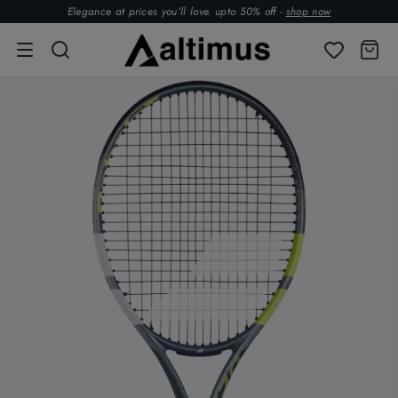
Elegance at prices you’ll love. upto 50% off -
shop now