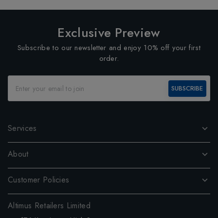
Exclusive Preview
Subscribe to our newsletter and enjoy 10% off your first
order.
SUBSCRIBE
Services
About
Customer Policies
Altimus Retailers Limited