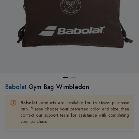
Babolat
Gym Bag Wimbledon
Babolat
products are available for
in-store
purchase
only. Please choose your preferred color and size, then
contact our support team for assistance with completing
your purchase.