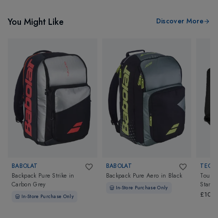
You Might Like
Discover More
BABOLAT
BABOLAT
TECNI
Backpack Pure Strike
in
Backpack Pure Aero
in
Black
Tour E
Carbon Grey
Stand
In-Store Purchase Only
£105
In-Store Purchase Only