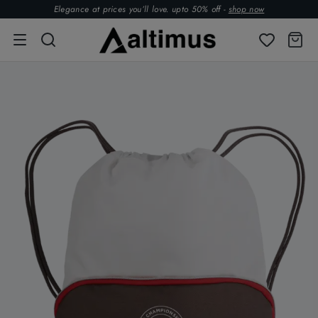
Elegance at prices you’ll love. upto 50% off -
shop now