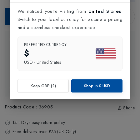
We noticed you're visiting from
United States
.
Contact Store
Switch to your local currency for accurate pricing
and a seamless checkout experience.
Product Information
PREFERRED CURRENCY
$
Delivery Information
USD
·
United States
Click and Collect
Keep GBP (£)
Shop in
$
USD
Exchange & Returns
Product Code
:
36905
Share
14 - Days easy return policy.
Free delivery over £75 (UK Only).