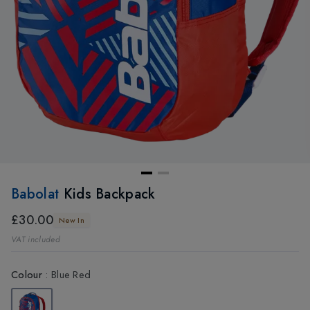
Babolat
Kids Backpack
£30.00
New In
VAT included
Colour
:
Blue Red