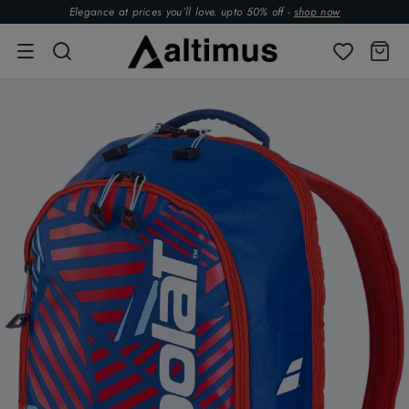
Elegance at prices you’ll love. upto 50% off -
shop now