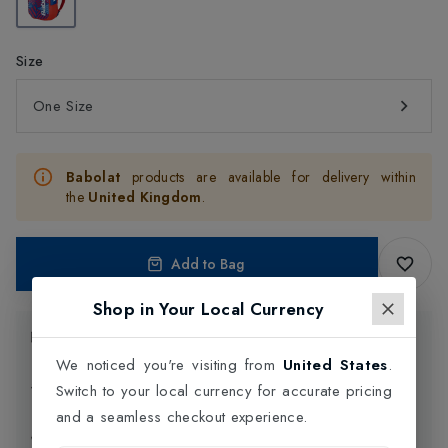
Size
One Size
Babolat
products are available for delivery within
the
United Kingdom
.
Add to Bag
Shop in Your Local Currency
Product Information
We noticed you're visiting from
United States
.
Delivery Information
Switch to your local currency for accurate pricing
and a seamless checkout experience.
Click and Collect