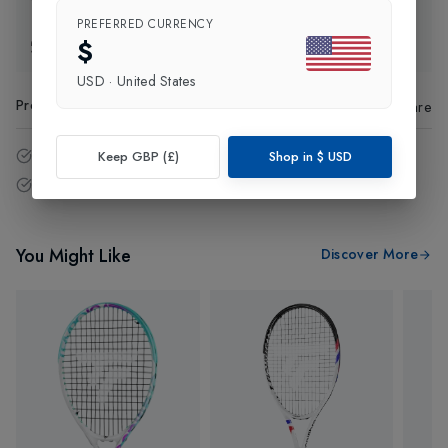
PREFERRED CURRENCY
$
Exchange & Returns
USD
·
United States
Product Code
:
40124
Share
14 - Days easy return policy.
Keep GBP (£)
Shop in
$
USD
Free delivery over £75 (UK Only).
You Might Like
Discover More