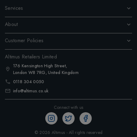
Services
About
Customer Policies
Altimus Retailers Limited
176 Kensington High Street,
London W8 7RG, United Kingdom
0118 304 0050
info@altimus.co.uk
Connect with us
©
2026
Altimus - All rights reserved