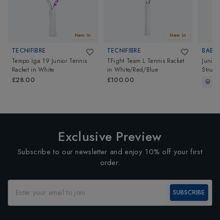
New In
New In
TECNIFIBRE
TECNIFIBRE
BABO
Tempo Iga 19 Junior Tennis
TFight Team L Tennis Racket
Junio
Racket
in
White
in
White/Red/Blue
Strung
White
£28.00
£100.00
In-
Exclusive Preview
Subscribe to our newsletter and enjoy 10% off your first
order.
SUBSCRIBE