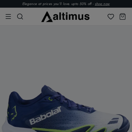
Elegance at prices you’ll love. upto 50% off -
shop now