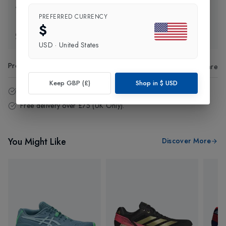
Click and Collect
PREFERRED CURRENCY
$
Exchange & Returns
USD
·
United States
Product Code
:
56122
Share
Keep GBP (£)
Shop in
$
USD
14 - Days easy return policy.
Free delivery over £75 (UK Only).
You Might Like
Discover More