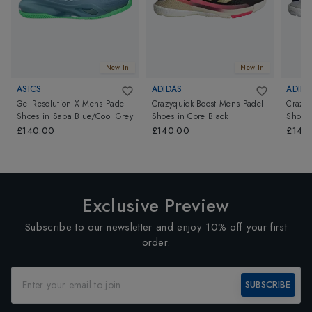
New In
New In
ASICS
ADIDAS
ADIDA
Gel-Resolution X Mens Padel
Crazyquick Boost Mens Padel
Crazyq
Shoes
in
Saba Blue/Cool Grey
Shoes
in
Core Black
Shoes
Red
£140.00
£140.00
£140
Exclusive Preview
Subscribe to our newsletter and enjoy 10% off your first
order.
SUBSCRIBE