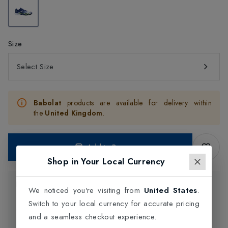
Size
Select Size
Babolat
products are available for delivery within
the
United Kingdom
.
Add to Bag
Shop in Your Local Currency
Product Information
We noticed you're visiting from
United States
.
Switch to your local currency for accurate pricing
Delivery Information
and a seamless checkout experience.