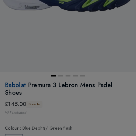
Babolat
Premura 3 Lebron Mens Padel
Shoes
£145.00
New In
VAT included
Colour
:
Blue Dephts/ Green flash