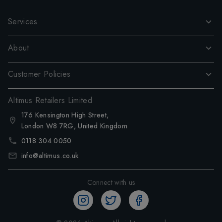
Services
About
Customer Policies
Altimus Retailers Limited
176 Kensington High Street,
London W8 7RG, United Kingdom
0118 304 0050
info@altimus.co.uk
Connect with us