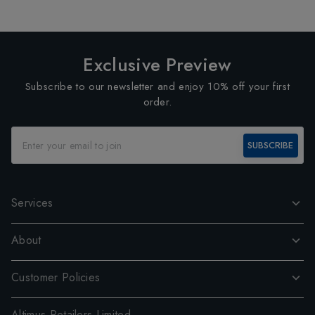
Exclusive Preview
Subscribe to our newsletter and enjoy 10% off your first
order.
SUBSCRIBE
Services
About
Customer Policies
Altimus Retailers Limited