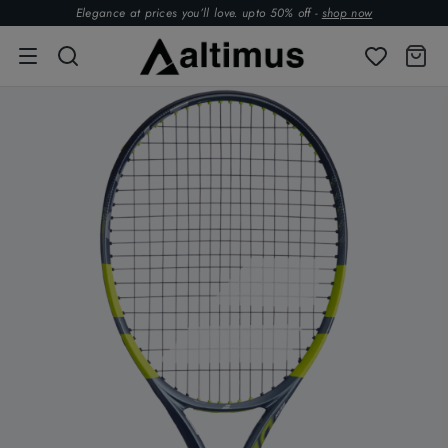
Elegance at prices you’ll love. upto 50% off -
shop now