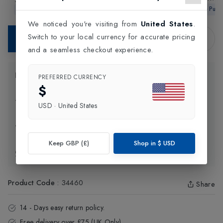
2026 Strung Tennis
4 Tennis Racket
Gen11 Tenni
In-Store Purchase Only
In-Store Purchase Only
In-Store Pur
Racket
We noticed you're visiting from
United States
.
Switch to your local currency for accurate pricing
Contact Store
and a seamless checkout experience.
Product Information
PREFERRED CURRENCY
$
Delivery Information
USD
·
United States
Click and Collect
Keep GBP (£)
Shop in
$
USD
Exchange & Returns
Product Code
:
34460
Share
14 - Days easy return policy.
Free delivery over £75 (UK Only).