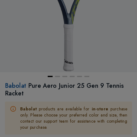
Babolat
Pure Aero Junior 25 Gen 9 Tennis
Racket
Babolat
products are available for
in-store
purchase
only. Please choose your preferred color and size, then
contact our support team for assistance with completing
your purchase.