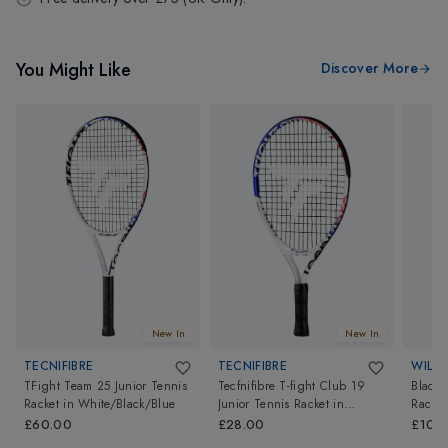
You Might Like
Discover More
New In
New In
TECNIFIBRE
TECNIFIBRE
WILS
TFight Team 25 Junior Tennis
Tecfnifibre T-fight Club 19
Blade 
Racket
in
White/Black/Blue
Junior Tennis Racket
in
Racket
White/Black/Blue
£60.00
£28.00
£109