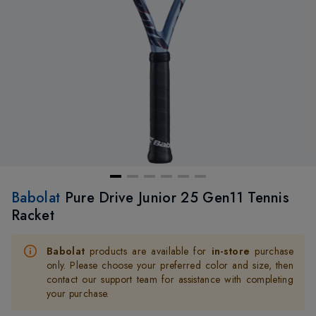
Babolat
Pure Drive Junior 25 Gen11 Tennis
Racket
Babolat
products are available for
in-store
purchase
only. Please choose your preferred color and size, then
contact our support team for assistance with completing
your purchase.