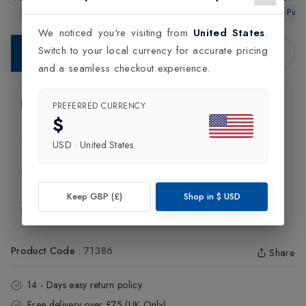
9 Tennis Racket
4 Tennis Racket
2026 Strun
In-Store Purchase Only
In-Store Purchase Only
In-Store Pur
Rack
We noticed you're visiting from
United States
.
Switch to your local currency for accurate pricing
Contact Store
and a seamless checkout experience.
Product Information
PREFERRED CURRENCY
$
Delivery Information
USD
·
United States
Click and Collect
Keep GBP (£)
Shop in
$
USD
Exchange & Returns
Product Code
:
71386
Share
14 - Days easy return policy.
Free delivery over £75 (UK Only).