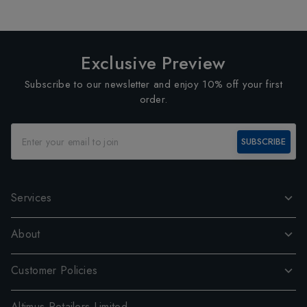
Exclusive Preview
Subscribe to our newsletter and enjoy 10% off your first
order.
SUBSCRIBE
Services
About
Customer Policies
Altimus Retailers Limited