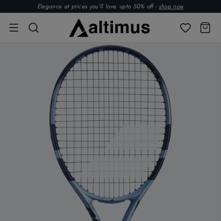
Elegance at prices you’ll love. upto 50% off -
shop now