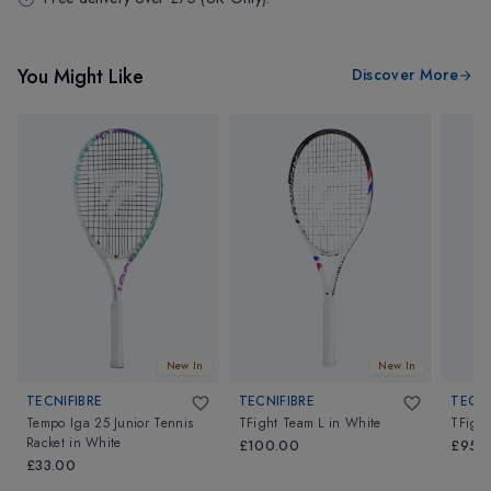
You Might Like
Discover More
New In
New In
TECNIFIBRE
TECNIFIBRE
TECNI
Tempo Iga 25 Junior Tennis
TFight Team L
in
White
TFight
Racket
in
White
£100.00
£95.
£33.00