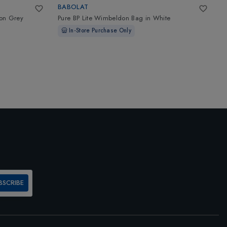
BABOLAT
W
on Grey
Pure BP Lite Wimbeldon Bag
in
White
P
£
In-Store Purchase Only
BSCRIBE