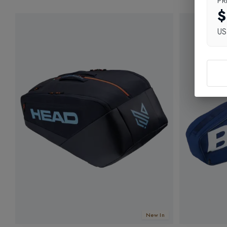
PR
$
U
New In