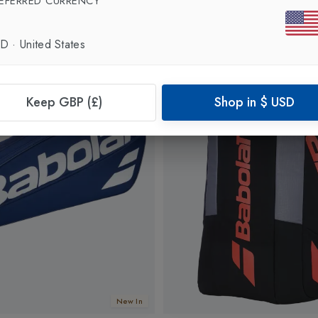
EFERRED CURRENCY
SD
·
United States
Keep GBP (£)
Shop in
$
USD
New In