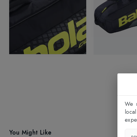
We n
loca
expe
You Might Like