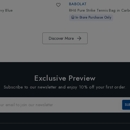
BABOLAT
vy Blue
RH6 Pure Strike Tennis Bag
in
Carb
In-Store Purchase Only
Discover More
Exclusive Preview
Subscribe to our newsletter and enjoy 10% off your first order.
SU