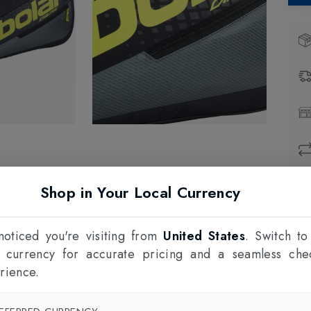
Shop in Your Local Currency
Prod
1
oticed you're visiting from
United States
. Switch to
F
l currency for accurate pricing and a seamless che
rience.