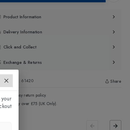
Product Information
Delivery Information
Click and Collect
Exchange & Returns
uct Code
:
61420
Share
4 - Days easy return policy.
 your
ree delivery over £75 (UK Only).
ckout