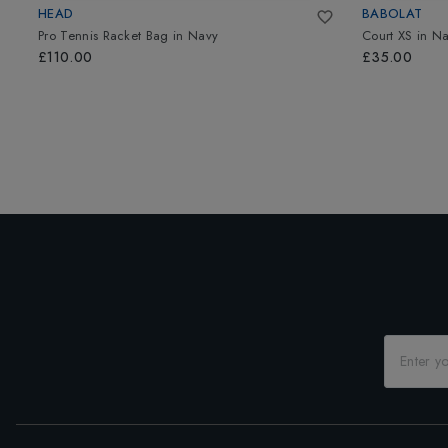
HEAD
BABOLAT
Pro Tennis Racket Bag
in
Navy
Court XS
in
Na
£110.00
£35.00