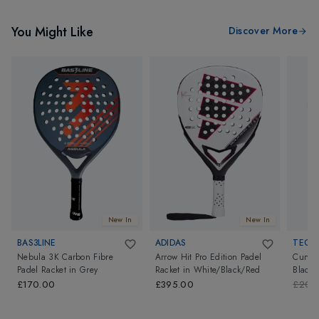
You Might Like
Discover More
New In
New In
BAS3LINE
ADIDAS
TECNI
Nebula 3K Carbon Fibre
Arrow Hit Pro Edition Padel
Curva 
Padel Racket
in
Grey
Racket
in
White/Black/Red
Black
£170.00
£395.00
£200