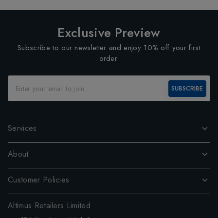
Exclusive Preview
Subscribe to our newsletter and enjoy 10% off your first
order.
SUBSCRIBE
Services
About
Customer Policies
Altimus Retailers Limited