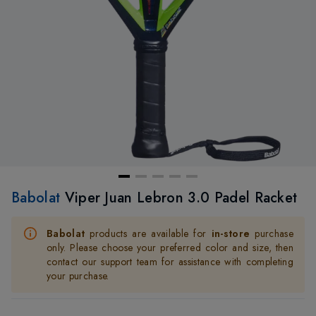
Babolat
Viper Juan Lebron 3.0 Padel Racket
Babolat
products are available for
in-store
purchase
only. Please choose your preferred color and size, then
contact our support team for assistance with completing
your purchase.