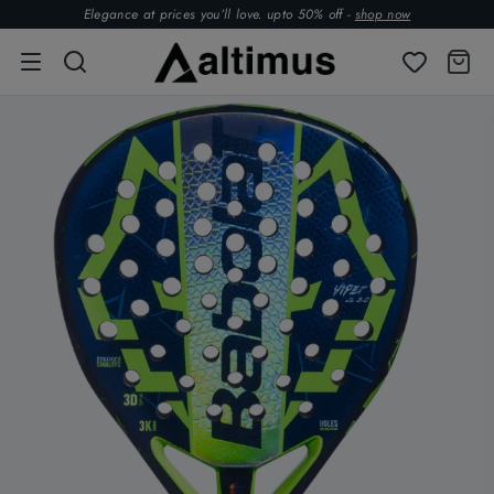
Elegance at prices you’ll love. upto 50% off -
shop now