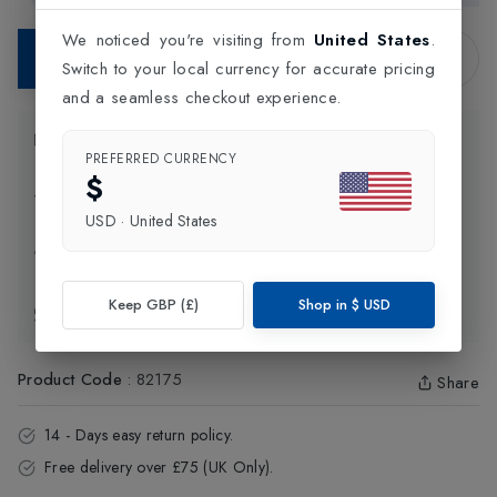
We noticed you're visiting from
United States
.
Contact Store
Switch to your local currency for accurate pricing
and a seamless checkout experience.
Product Information
PREFERRED CURRENCY
$
Delivery Information
USD
·
United States
Click and Collect
Keep GBP (£)
Shop in
$
USD
Exchange & Returns
Product Code
:
82175
Share
14 - Days easy return policy.
Free delivery over £75 (UK Only).