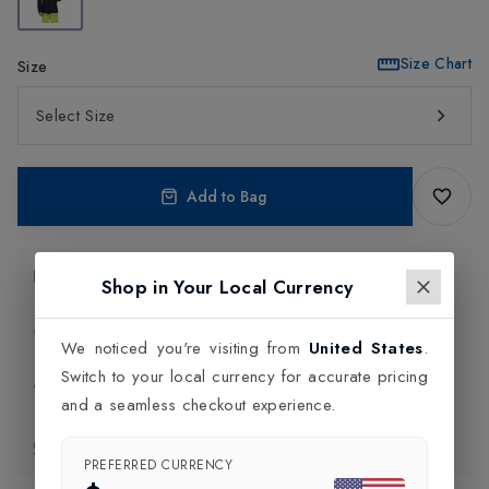
Size Chart
Size
Select Size
Add to Bag
Product Information
Shop in Your Local Currency
Delivery Information
We noticed you're visiting from
United States
.
Switch to your local currency for accurate pricing
Click and Collect
and a seamless checkout experience.
Exchange & Returns
PREFERRED CURRENCY