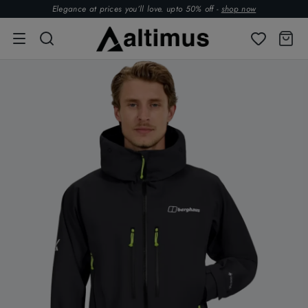
Elegance at prices you’ll love. upto 50% off -
shop now