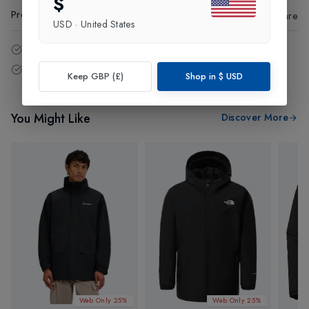
$
Product Code
:
63396
Share
USD
·
United States
14 - Days easy return policy.
Free delivery over £75 (UK Only).
Keep GBP (£)
Shop in
$
USD
You Might Like
Discover More
Web Only 25%
Web Only 25%