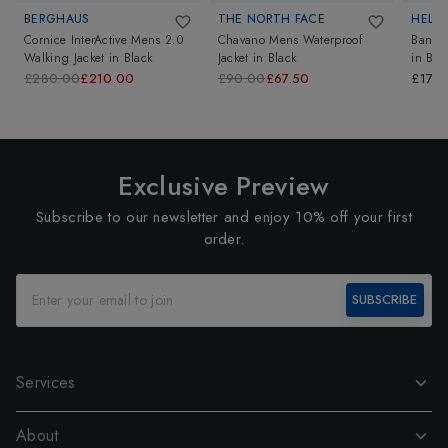
BERGHAUS
THE NORTH FACE
HELL
Cornice InterActive Mens 2.0
Chavano Mens Waterproof
Banff 
Walking Jacket
in
Black
Jacket
in
Black
in
Bla
£280.00
£210.00
£90.00
£67.50
£170
Exclusive Preview
Subscribe to our newsletter and enjoy 10% off your first
order.
SUBSCRIBE
Services
About