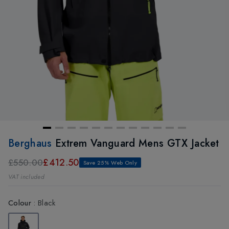
Berghaus
Extrem Vanguard Mens GTX Jacket
£412.50
£550.00
Save 25% Web Only
VAT included
Colour
:
Black