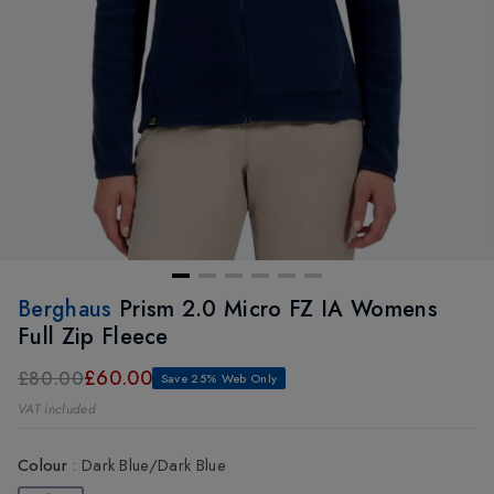
Berghaus
Prism 2.0 Micro FZ IA Womens
Full Zip Fleece
£60.00
£80.00
Save 25% Web Only
VAT included
Colour
:
Dark Blue/Dark Blue