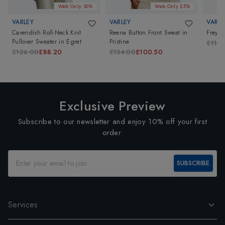
Web Only 30%
Web Only 25%
VARLEY
VARLEY
VARLE
Cavendish Roll-Neck Knit
Reena Button Front Sweat
in
Freya 
Pullover Sweater
in
Egret
Pristine
£114.
£126.00
£88.20
£134.00
£100.50
Exclusive Preview
Subscribe to our newsletter and enjoy 10% off your first
order.
SUBSCRIBE
Services