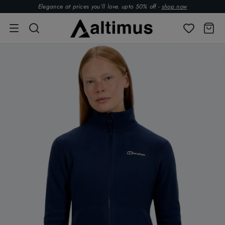
Elegance at prices you’ll love. upto 50% off -
shop now