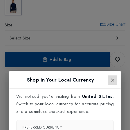
Size Chart
Size
Select Size
Add to Bag
Shop in Your Local Currency
Product Information
Delivery Information
We noticed you're visiting from
United States
.
Switch to your local currency for accurate pricing
Click and Collect
and a seamless checkout experience.
Exchange & Returns
PREFERRED CURRENCY