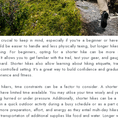
 crucial to keep in mind, especially if you're a beginner or have 
ld be easier to handle and less physically taxing, but longer hike
ning. For beginners, opting for a shorter hike can be more
t allows you to get familiar with the trail, test your gear, and ga
ard. Shorter hikes also allow learning about hiking etiquette, tr
controlled setting. It's a great way to build confidence and gradu
rience and fitness.
 hikers, time constraints can be a factor to consider. A short
 have limited time available. You may utilise your time wisely and y
ing hurried or under pressure. Additionally, shorter hikes can be a 
n a quick outdoor activity during a busy schedule or as a part of
ore preparation, effort, and energy as they entail multi-day hik
he transportation of additional supplies like food and water. Longer