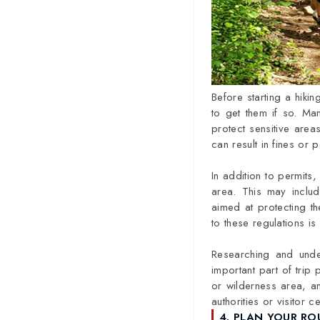
Before starting a hikin
to get them if so. Ma
protect sensitive areas
can result in fines or
In addition to permits, 
area. This may includ
aimed at protecting th
to these regulations i
Researching and under
important part of trip 
or wilderness area, an
authorities or visitor 
4. PLAN YOUR RO