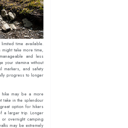
limited time available.
s might take more time,
 manageable and less
uge your stamina without
ail markers, and safety
ally progress to longer
er hike may be a more
et take in the splendour
great option for hikers
 a larger trip. Longer
es or overnight camping
 walks may be extremely