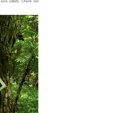
sure safety. Check out