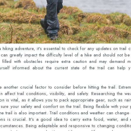
hiking adventure, it's essential to check for any updates on trail c
 can greatly impact the difficulty level of a hike and should not be t
filled with obstacles require extra caution and may demand mo
urself informed about the current state of the trail can help
 another crucial factor to consider before hitting the trail. Extr
an affect trail conditions, visibility, and safety. Researching the w
on is vital, as it allows you to pack appropriate gear, such as rai
ure your safety and comfort on the trail. Being flexible with you
e trail is also important. Trail conditions and weather can change
ions is crucial. It's a good idea to carry extra food, water, and
rcumstances. Being adaptable and responsive to changing condit