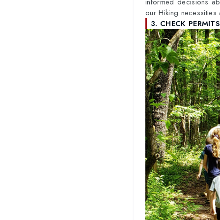
informed decisions ab
our Hiking necessities
3. CHECK PERMIT