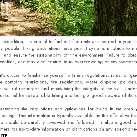
g expedition, it's crucial to find out if permits are needed in your 
ny popular hiking destinations have permit systems in place to m
, and ensure the sustainability of t he environment. Failure to obt
 penalties, and may also contribute to overcrowding or environment
it's crucial to familiarize yourself with any regulations, rules, or gui
e camping restrictions, fire regulations, waste disposal policies
e natural resources and maintaining the integrity of the trail. Und
s essential for responsible hiking and being a good steward of the 
standing the regulations and guidelines for hiking in the area y
planning. This information is typically available on the official websi
d should be carefully reviewed and followed. It's also a good id
centers for up-to-date information or clarifications on any specific re
UTE