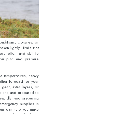
onditions, closures, or
aken lightly. Trails that
re effort and skill to
 you plan and prepare
eme temperatures, heavy
eather forecast for your
n gear, extra layers, or
r plans and prepared to
 rapidly, and preparing
 emergency supplies in
ions can help you make