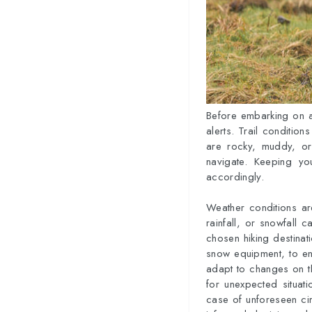
Before embarking on a 
alerts. Trail conditions
are rocky, muddy, or 
navigate. Keeping yo
accordingly.
Weather conditions are
rainfall, or snowfall c
chosen hiking destinati
snow equipment, to ens
adapt to changes on th
for unexpected situat
case of unforeseen ci