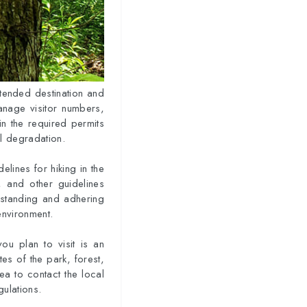
intended destination and
anage visitor numbers,
ain the required permits
al degradation.
delines for hiking in the
, and other guidelines
erstanding and adhering
environment.
ou plan to visit is an
tes of the park, forest,
ea to contact the local
gulations.