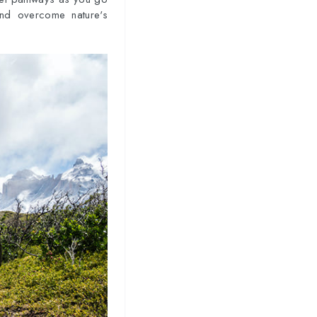
and overcome nature's