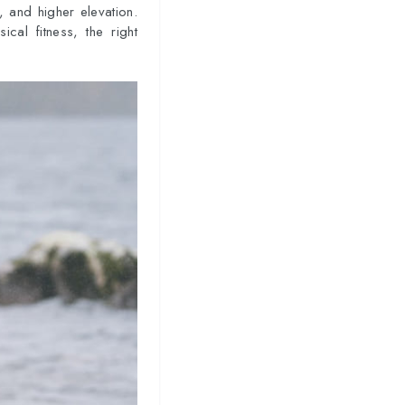
s, and higher elevation.
cal fitness, the right