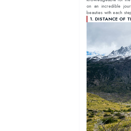
on an incredible jou
beauties with each ste
1. DISTANCE OF T