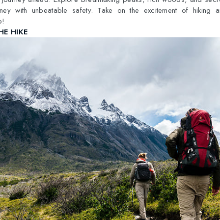
rney with unbeatable safety. Take on the excitement of hiking 
p!
HE HIKE