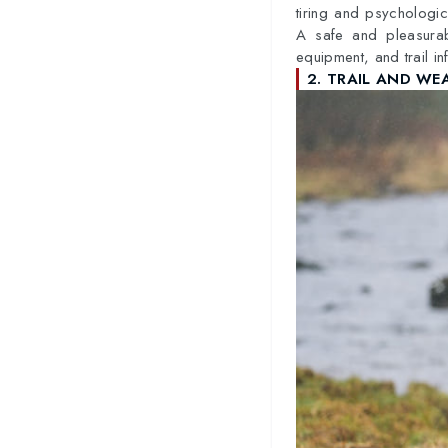
tiring and psychologica
A safe and pleasurabl
equipment, and trail in
2. TRAIL AND WE