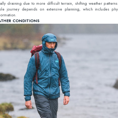
lly draining due to more difficult terrain, shifting weather pattern
e journey depends on extensive planning, which includes physi
formation.
ATHER CONDITIONS