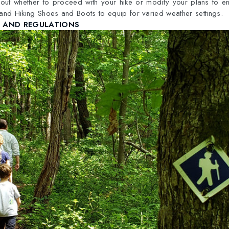
out whether to proceed with your hike or modify your plans to en
 and Hiking Shoes and Boots to equip for varied weather settings.
S AND REGULATIONS