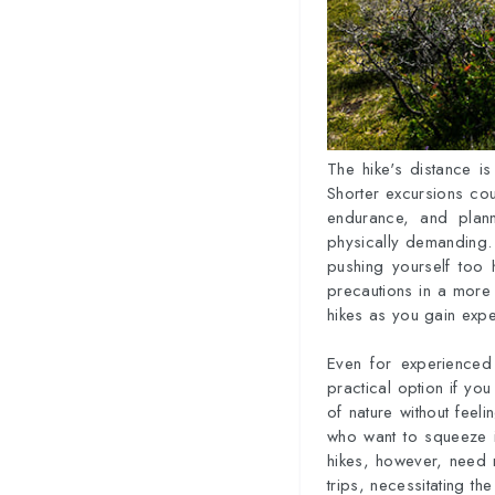
The hike's distance is
Shorter excursions cou
endurance, and plan
physically demanding. I
pushing yourself too h
precautions in a more 
hikes as you gain expe
Even for experienced
practical option if you
of nature without feel
who want to squeeze i
hikes, however, need m
trips, necessitating t