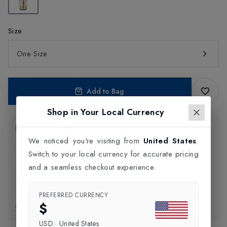
Size
One Size
Add to Bag
Shop in Your Local Currency
Product Information
We noticed you're visiting from
United States
.
Switch to your local currency for accurate pricing
Delivery Information
and a seamless checkout experience.
Click and Collect
PREFERRED CURRENCY
$
Exchange & Returns
USD
·
United States