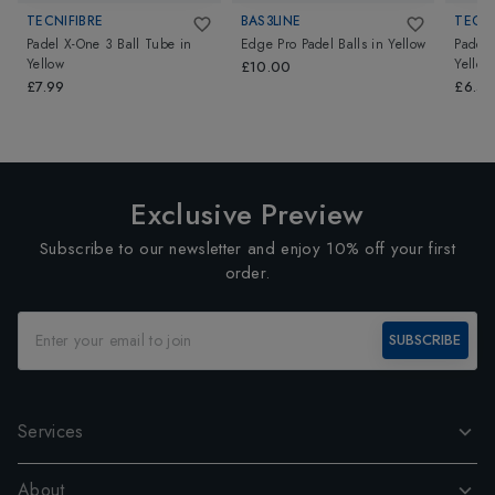
TECNIFIBRE
BAS3LINE
TECNI
Padel X-One 3 Ball Tube
in
Edge Pro Padel Balls
in
Yellow
Padel 
Yellow
Yellow
£10.00
£7.99
£6.5
Exclusive Preview
Subscribe to our newsletter and enjoy 10% off your first
order.
SUBSCRIBE
Services
About