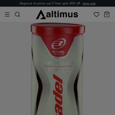
Elegance at prices you’ll love. upto 50% off -
shop now