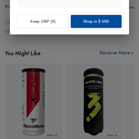
Product Code
:
44120
Share
Keep GBP (£)
Shop in
$
USD
14 - Days easy return policy.
Free delivery over £75 (UK Only).
You Might Like
Discover More
New In
New In