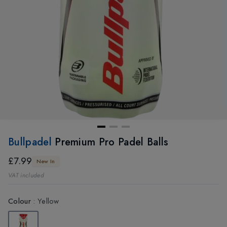
Bullpadel
Premium Pro Padel Balls
£7.99
New In
VAT included
Colour
:
Yellow