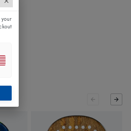
 your
ckout