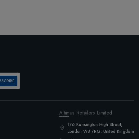
BSCRIBE
Altimus Retailers Limited
176 Kensington High Street,
London W8 7RG, United Kingdom