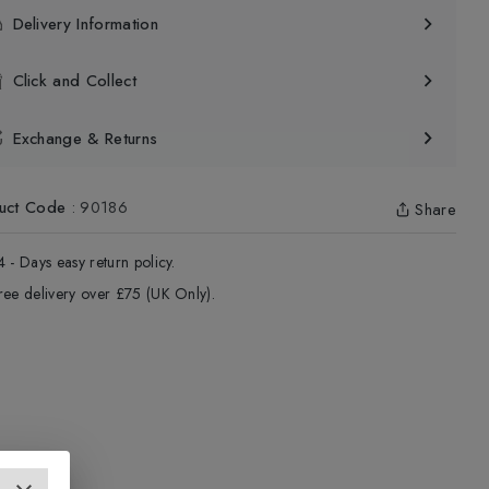
Delivery Information
Click and Collect
Exchange & Returns
uct Code
:
90186
Share
4 - Days easy return policy.
ree delivery over £75 (UK Only).