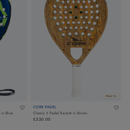
New In
CORK PADEL
N
in
Blue
Classic II Padel Racket
in
Brown
M
B
£330.00
£