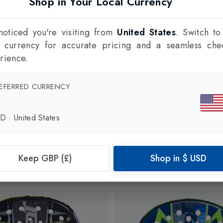
Shop in Your Local Currency
oticed you're visiting from
United States
. Switch to
l currency for accurate pricing and a seamless che
rience.
EFERRED CURRENCY
SD
·
United States
Keep GBP (£)
Shop in
$
USD