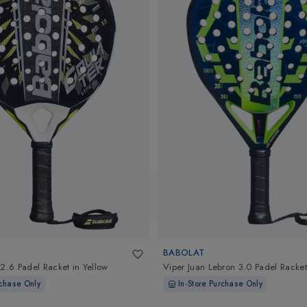
BABOLAT
 2.6 Padel Racket
in
Yellow
Viper Juan Lebron 3.0 Padel Racket
rchase Only
In-Store Purchase Only