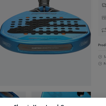
Prod
1
F