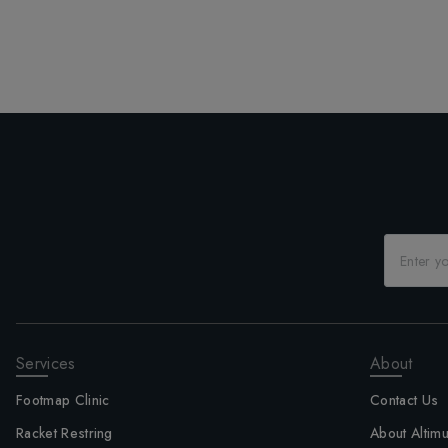
Services
About
Footmap Clinic
Contact Us
Racket Restring
About Altim