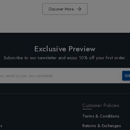
Discover More
Exclusive Preview
Subscribe to our newsletter and enjoy 10% off your first order.
SU
Customer Policies
Terms & Conditions
us
Returns & Exchanges