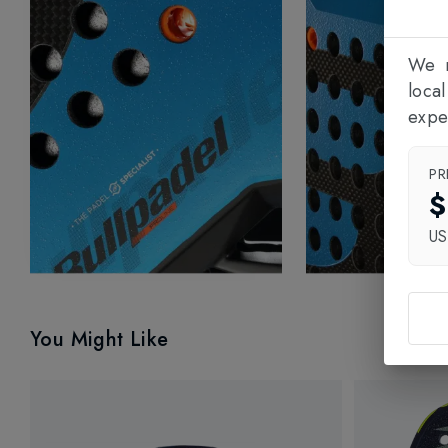
We n
loca
expe
PR
$
U
You Might Like