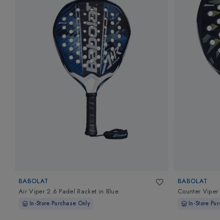
BABOLAT
BABOLAT
Air Viper 2.6 Padel Racket
in
Blue
Counter Viper
In-Store Purchase Only
In-Store Pu