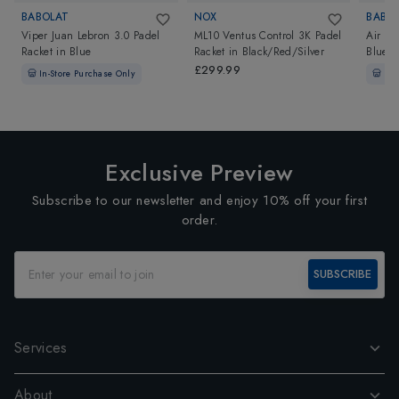
BABOLAT
NOX
BABO
Viper Juan Lebron 3.0 Padel
ML10 Ventus Control 3K Padel
Air Vi
Racket
in
Blue
Racket
in
Black/Red/Silver
Blue
£299.99
In-Store Purchase Only
In-
Exclusive Preview
Subscribe to our newsletter and enjoy 10% off your first
order.
SUBSCRIBE
Services
About