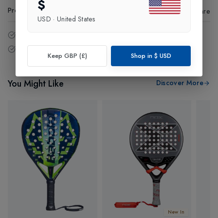
$
Product Code
:
18273
Share
USD
·
United States
14 - Days easy return policy.
Free delivery over £75 (UK Only).
Keep GBP (£)
Shop in
$
USD
You Might Like
Discover More
New In