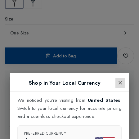
Size
One Size
Add to Bag
Product Information
Shop in Your Local Currency
Delivery Information
We noticed you're visiting from
United States
.
Switch to your local currency for accurate pricing
Click and Collect
and a seamless checkout experience.
Exchange & Returns
PREFERRED CURRENCY