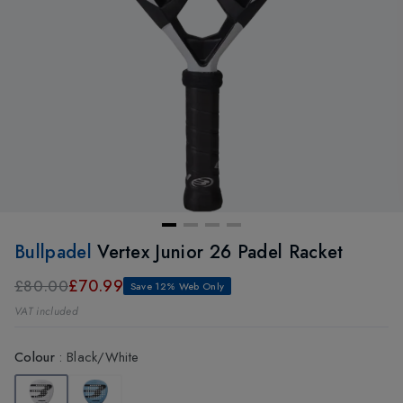
Bullpadel
Vertex Junior 26 Padel Racket
£70.99
£80.00
Save 12% Web Only
VAT included
Colour
:
Black/White