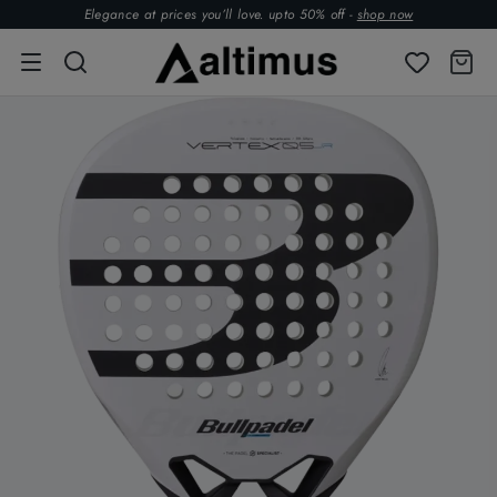
Elegance at prices you’ll love. upto 50% off -
shop now