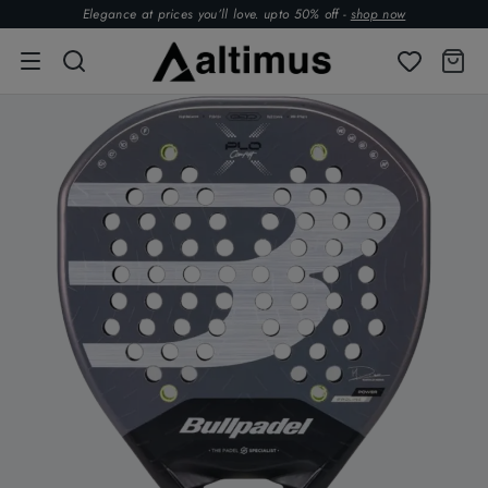
Elegance at prices you’ll love. upto 50% off -
shop now