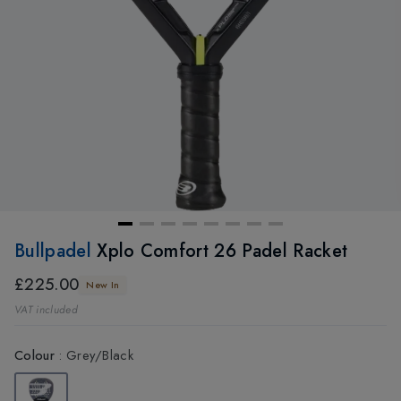
Bullpadel
Xplo Comfort 26 Padel Racket
£225.00
New In
VAT included
Colour
:
Grey/Black