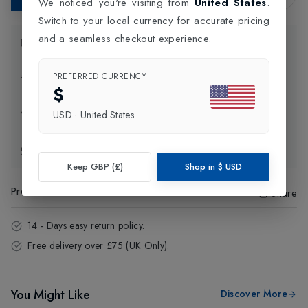
We noticed you're visiting from
United States
.
Switch to your local currency for accurate pricing
and a seamless checkout experience.
Product Information
PREFERRED CURRENCY
Delivery Information
$
Click and Collect
USD
·
United States
Exchange & Returns
Keep GBP (£)
Shop in
$
USD
Product Code
:
22605
Share
14 - Days easy return policy.
Free delivery over £75 (UK Only).
You Might Like
Discover More