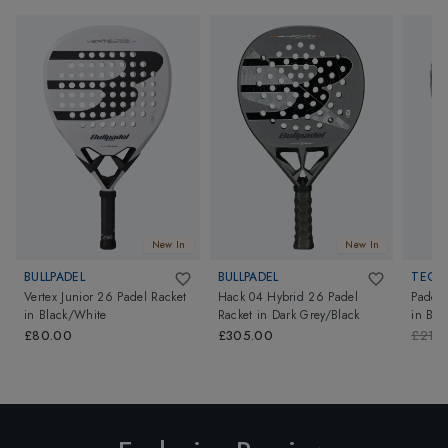
New In
New In
BULLPADEL
BULLPADEL
TECNI
Vertex Junior 26 Padel Racket
Hack 04 Hybrid 26 Padel
Padel 
in
Black/White
Racket
in
Dark Grey/Black
in
Bla
£80.00
£305.00
£210