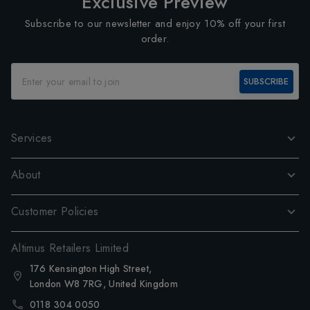
Exclusive Preview
Subscribe to our newsletter and enjoy 10% off your first
order.
SUBSCRIBE
Services
About
Customer Policies
Altimus Retailers Limited
176 Kensington High Street,
London W8 7RG, United Kingdom
0118 304 0050