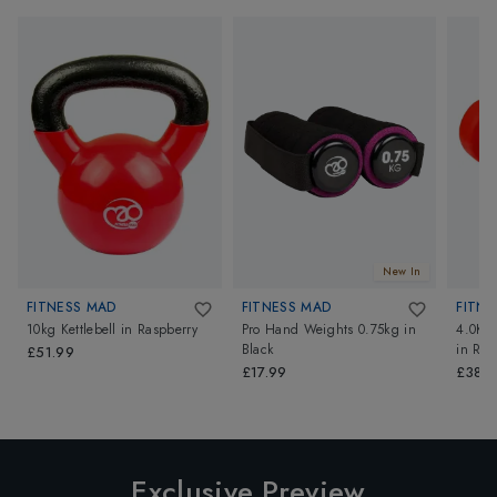
New In
FITNESS MAD
FITNESS MAD
FITNE
10kg Kettlebell
in
Raspberry
Pro Hand Weights 0.75kg
in
4.0Kg
Black
in
Red
£51.99
£17.99
£38.4
Exclusive Preview