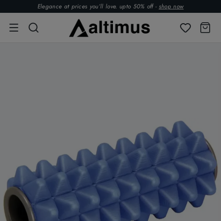
Elegance at prices you’ll love. upto 50% off -
shop now