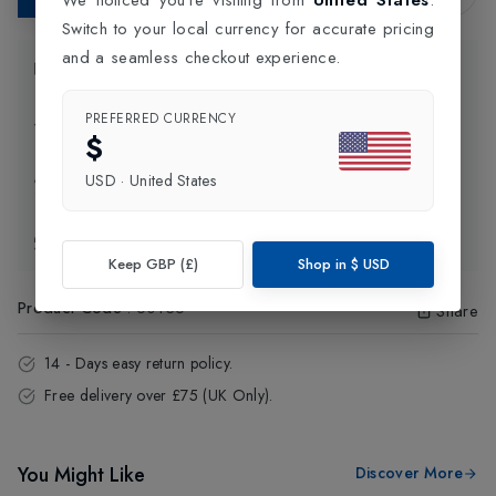
Switch to your local currency for accurate pricing
and a seamless checkout experience.
Product Information
PREFERRED CURRENCY
Delivery Information
$
USD
·
United States
Click and Collect
Exchange & Returns
Keep GBP (£)
Shop in
$
USD
Product Code
:
60136
Share
14 - Days easy return policy.
Free delivery over £75 (UK Only).
You Might Like
Discover More