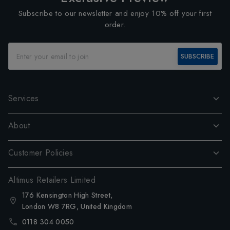
Subscribe to our newsletter and enjoy 10% off your first
order.
SUBSCRIBE
Services
About
Customer Policies
Altimus Retailers Limited
176 Kensington High Street,
London W8 7RG, United Kingdom
0118 304 0050