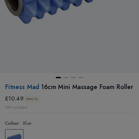
Fitness Mad
16cm Mini Massage Foam Roller
£10.49
New In
VAT included
Colour
:
Blue