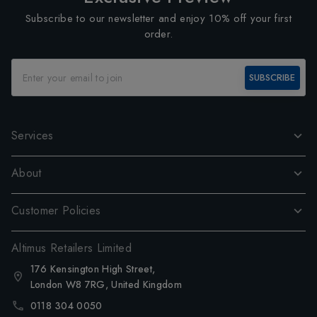
Subscribe to our newsletter and enjoy 10% off your first
order.
SUBSCRIBE
Services
About
Customer Policies
Altimus Retailers Limited
176 Kensington High Street,
London W8 7RG, United Kingdom
0118 304 0050