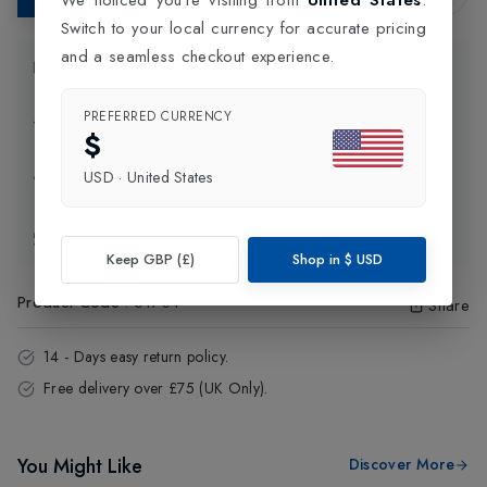
Switch to your local currency for accurate pricing
and a seamless checkout experience.
Product Information
PREFERRED CURRENCY
Delivery Information
$
USD
·
United States
Click and Collect
Exchange & Returns
Keep GBP (£)
Shop in
$
USD
Product Code
:
51734
Share
14 - Days easy return policy.
Free delivery over £75 (UK Only).
You Might Like
Discover More