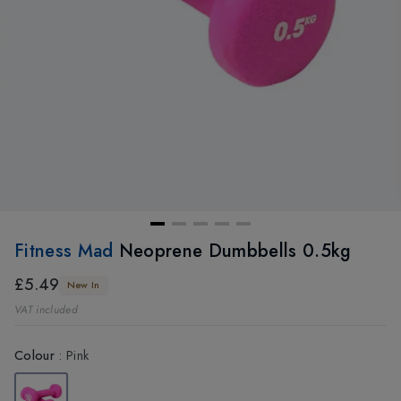
Fitness Mad
Neoprene Dumbbells 0.5kg
£5.49
New In
VAT included
Colour
:
Pink