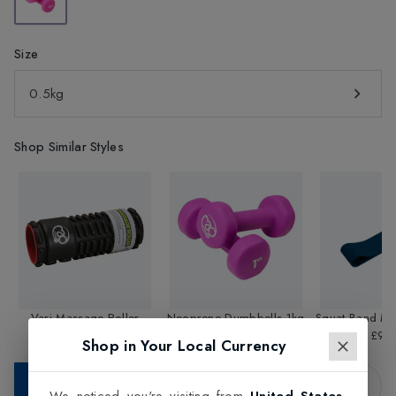
Size
0.5kg
Shop Similar Styles
Vari-Massage Roller
Neoprene Dumbbells 1kg
Squat Band M
£32.95
£10.49
£9.9
Shop in Your Local Currency
Add to Bag
We noticed you're visiting from
United States
.