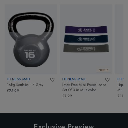
New In
FITNESS MAD
FITNESS MAD
FITNE
16kg Kettlebell
in
Grey
Latex Free Mini Power Loops
Liquid
Set Of 3
in
Multicolor
Multic
£73.99
£7.99
£11.9
Exclusive Preview