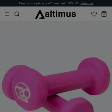
Elegance at prices you’ll love. upto 50% off -
shop now