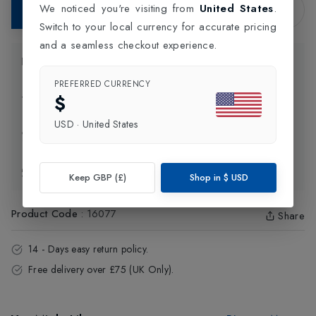
We noticed you're visiting from
United States
.
Add to Bag
Switch to your local currency for accurate pricing
and a seamless checkout experience.
Product Information
PREFERRED CURRENCY
$
Delivery Information
USD
·
United States
Click and Collect
Exchange & Returns
Keep GBP (£)
Shop in
$
USD
Product Code
:
16077
Share
14 - Days easy return policy.
Free delivery over £75 (UK Only).