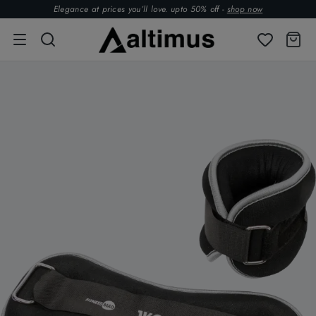
Elegance at prices you’ll love. upto 50% off -
shop now