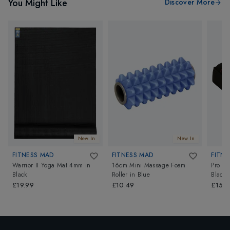
You Might Like
Discover More
New In
New In
FITNESS MAD
FITNESS MAD
FITNE
Warrior II Yoga Mat 4mm
in
16cm Mini Massage Foam
Pro H
Black
Roller
in
Blue
Black
£19.99
£10.49
£15.9