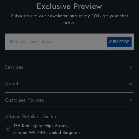
Exclusive Preview
Subscribe to our newsletter and enjoy 10% off your first
order.
SUBSCRIBE
Services
About
Customer Policies
Altimus Retailers Limited
176 Kensington High Street,
London W8 7RG, United Kingdom