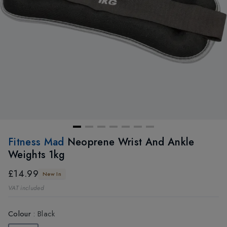
Fitness Mad
Neoprene Wrist And Ankle
Weights 1kg
£14.99
New In
VAT included
Colour
:
Black