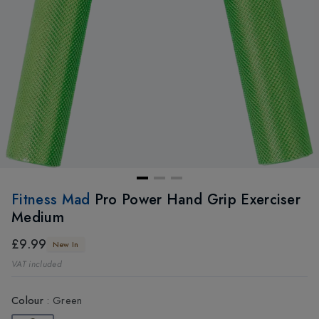
Fitness Mad
Pro Power Hand Grip Exerciser
Medium
£9.99
New In
VAT included
Colour
:
Green