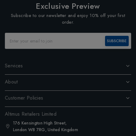
Exclusive Preview
Subscribe to our newsletter and enjoy 10% off your first
order.
SUBSCRIBE
Services
About
Customer Policies
Altimus Retailers Limited
176 Kensington High Street,
London W8 7RG, United Kingdom