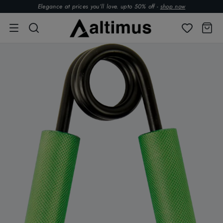
Elegance at prices you’ll love. upto 50% off -
shop now