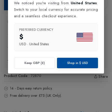
We noticed you're visiting from
United States
.
Add to Bag
Switch to your local currency for accurate pricing
and a seamless checkout experience.
Product Information
PREFERRED CURRENCY
$
Delivery Information
USD
·
United States
Click and Collect
Exchange & Returns
Keep GBP (£)
Shop in
$
USD
Product Code
:
72870
Share
14 - Days easy return policy.
Free delivery over £75 (UK Only).