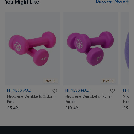
You Might Like
Discover More
New In
New In
FITNESS MAD
FITNESS MAD
FITNE
Neoprene Dumbbells 0.5kg
in
Neoprene Dumbbells 1kg
in
Strong
Pink
Purple
Exerci
£5.49
£10.49
£5.99