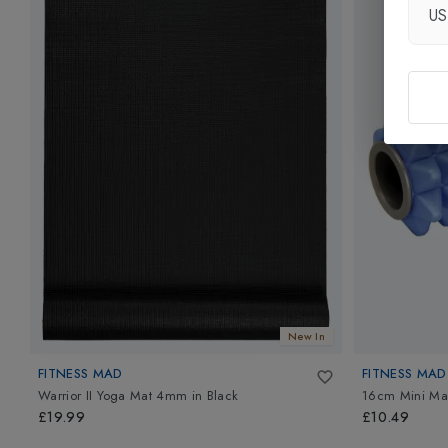
U
New In
FITNESS MAD
FITNESS MAD
Warrior II Yoga Mat 4mm
in
Black
16cm Mini Ma
£19.99
£10.49