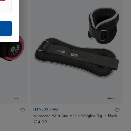
New In
New In
FITNESS MAD
F
Neoprene Wrist And Ankle Weights 1kg
in
Black
H
£14.99
£