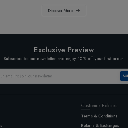
Discover More
Exclusive Preview
Subscribe to our newsletter and enjoy 10% off your first order.
SU
Customer Policies
Terms & Conditions
us
Returns & Exchanges