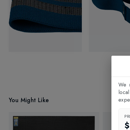
We n
loca
You Might Like
expe
PR
$