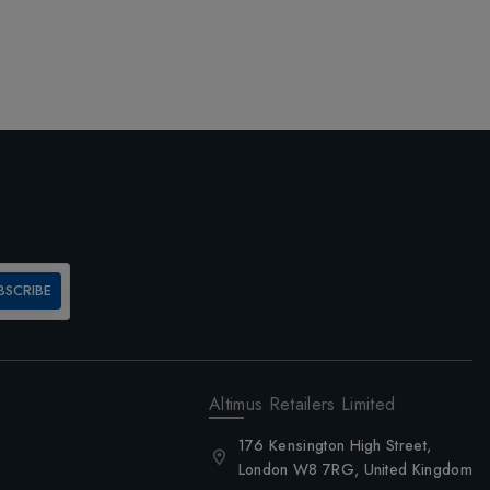
BSCRIBE
Altimus Retailers Limited
176 Kensington High Street,
London W8 7RG, United Kingdom