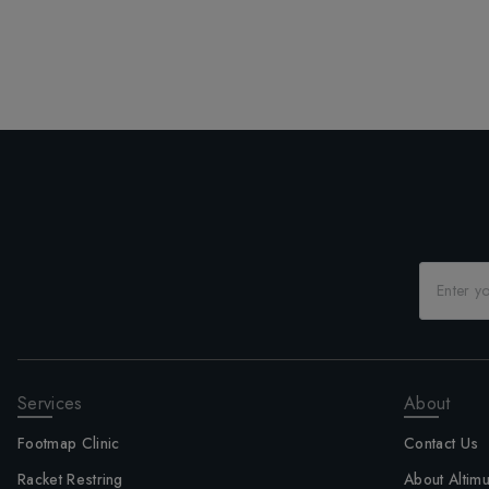
Services
About
Footmap Clinic
Contact Us
Racket Restring
About Altim