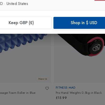
SD
·
United States
Keep GBP (£)
Shop in
$
USD
New In
FITNESS MAD
ssage Foam Roller
in
Blue
Pro Hand Weights 0.5kg
in
Black
£15.99