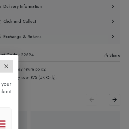
Delivery Information
Click and Collect
Exchange & Returns
uct Code
:
22594
Share
4 - Days easy return policy.
ree delivery over £75 (UK Only).
 your
ckout