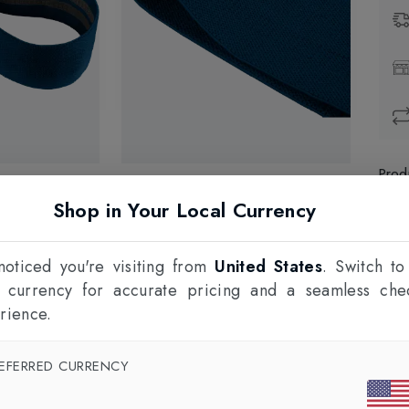
Prod
Shop in Your Local Currency
1
F
oticed you're visiting from
United States
. Switch to
l currency for accurate pricing and a seamless che
rience.
EFERRED CURRENCY