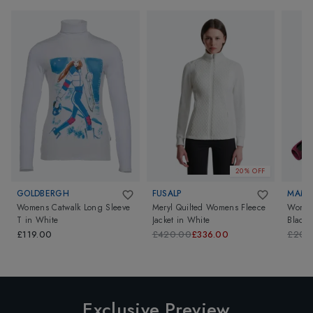
20% OFF
GOLDBERGH
FUSALP
MAM
Womens Catwalk Long Sleeve
Meryl Quilted Womens Fleece
Womens
T
in
White
Jacket
in
White
Black
£119.00
£420.00
£336.00
£200
Exclusive Preview