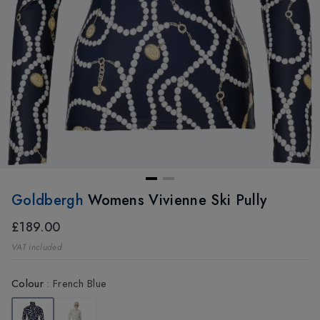
Goldbergh
Womens Vivienne Ski Pully
£189.00
VAT included
Colour
:
French Blue