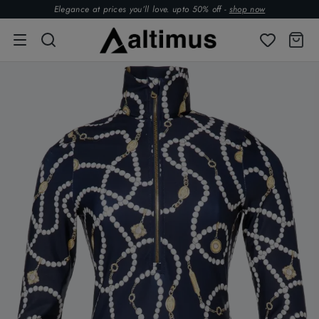
Elegance at prices you’ll love. upto 50% off -
shop now