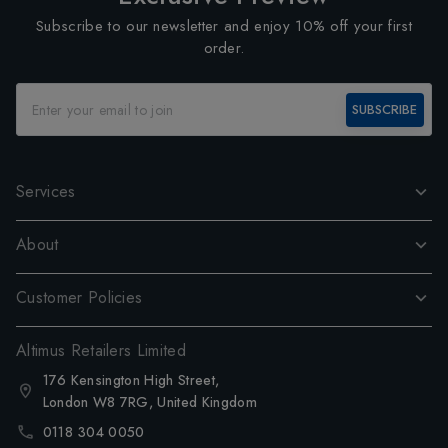
Subscribe to our newsletter and enjoy 10% off your first
order.
SUBSCRIBE
Services
About
Customer Policies
Altimus Retailers Limited
176 Kensington High Street,
London W8 7RG, United Kingdom
0118 304 0050