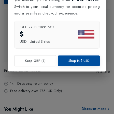
Switch to your local currency for accurate pricing
and a seamless checkout experience.
Product Information
PREFERRED CURRENCY
Delivery Information
$
USD
·
United States
Click and Collect
Exchange & Returns
Keep GBP (£)
Shop in
$
USD
Product Code
:
44957
Share
14 - Days easy return policy.
Free delivery over £75 (UK Only).
You Might Like
Discover More