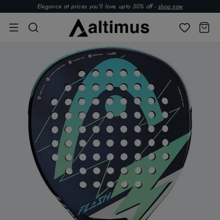
Elegance at prices you’ll love. upto 50% off -
shop now