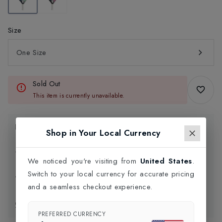
Size
One Size
Sold Out
This item is currently unavailable.
Product Information
Shop in Your Local Currency
Delivery Information
We noticed you're visiting from
United States
.
Switch to your local currency for accurate pricing
Click and Collect
and a seamless checkout experience.
Exchange & Returns
PREFERRED CURRENCY