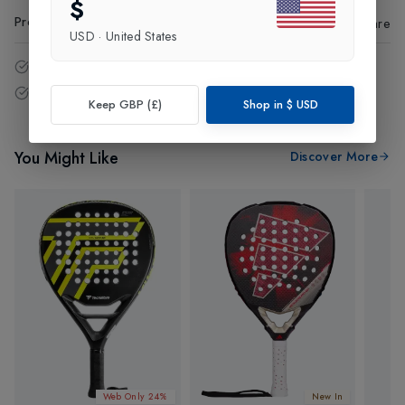
$
Product Code
:
25125
Share
USD
·
United States
14 - Days easy return policy.
Free delivery over £75 (UK Only).
Keep GBP (£)
Shop in
$
USD
You Might Like
Discover More
Web Only 24%
New In