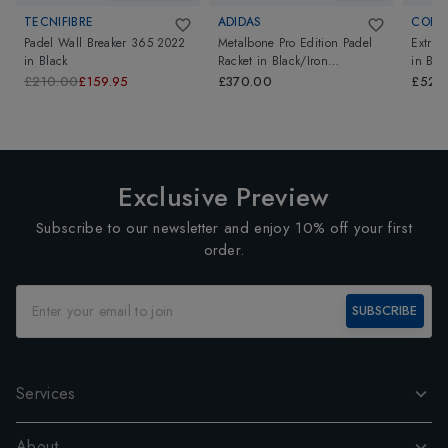
TECNIFIBRE
ADIDAS
CORK 
Padel Wall Breaker 365 2022
Metalbone Pro Edition Padel
Extrem
in
Black
Racket
in
Black/Iron
in
Bro
Metallic/Solar Red
£210.00
£159.95
£370.00
£525
Exclusive Preview
Subscribe to our newsletter and enjoy 10% off your first
order.
SUBSCRIBE
Services
About