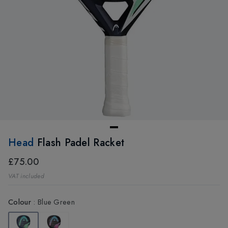
Head
Flash Padel Racket
£75.00
VAT included
Colour
:
Blue Green