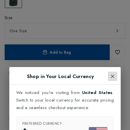
Size
One Size
Add to Bag
Product Information
Shop in Your Local Currency
Delivery Information
We noticed you're visiting from
United States
.
Switch to your local currency for accurate pricing
Click and Collect
and a seamless checkout experience.
Exchange & Returns
PREFERRED CURRENCY