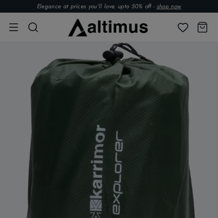
Elegance at prices you’ll love. upto 50% off -
shop now