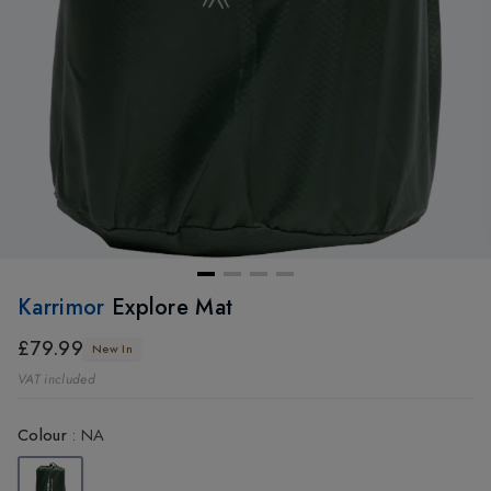
Karrimor
Explore Mat
£79.99
New In
VAT included
Colour
:
NA