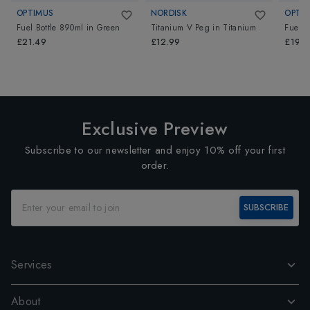
OPTIMUS
NORDISK
OPTI
Fuel Bottle 890ml
in
Green
Titanium V Peg
in
Titanium
Fuel B
£21.49
£12.99
£19.5
Exclusive Preview
Subscribe to our newsletter and enjoy 10% off your first
order.
SUBSCRIBE
Services
About