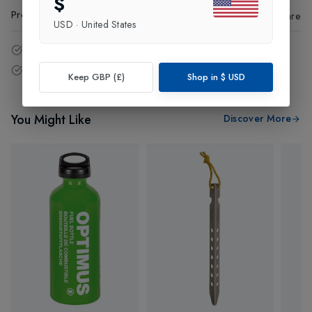
$
Product Code
:
75103
Share
USD
·
United States
14 - Days easy return policy.
Free delivery over £75 (UK Only).
Keep GBP (£)
Shop in
$
USD
You Might Like
Discover More