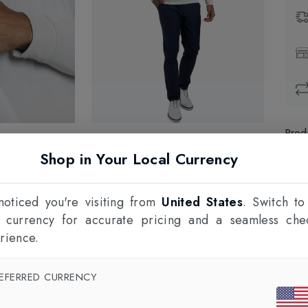
Prod
Shop in Your Local Currency
1
F
oticed you're visiting from
United States
. Switch to
l currency for accurate pricing and a seamless che
rience.
EFERRED CURRENCY