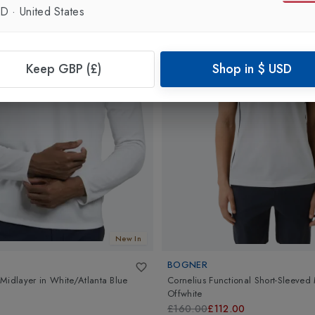
SD
·
United States
Keep GBP (£)
Shop in
$
USD
New In
BOGNER
Midlayer
in
White/Atlanta Blue
Cornelius Functional Short-Sleeve
Offwhite
£160.00
£112.00