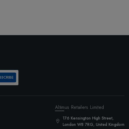
BSCRIBE
Altimus Retailers Limited
176 Kensington High Street,
London W8 7RG, United Kingdom