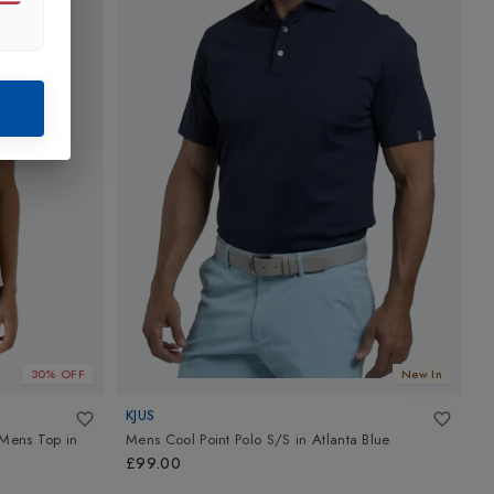
30% OFF
New In
KJUS
K
d Mens Top
in
Mens Cool Point Polo S/S
in
Atlanta Blue
M
£99.00
£