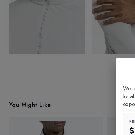
We n
loca
expe
You Might Like
PR
$