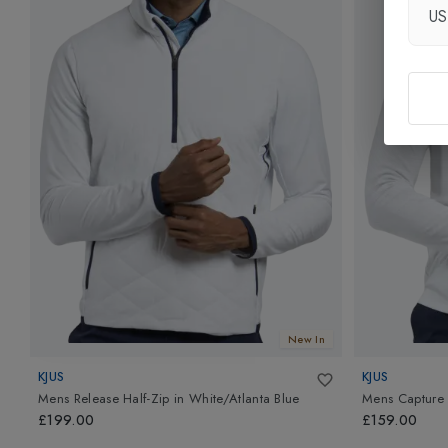
U
New In
KJUS
KJUS
Mens Release Half-Zip
in
White/Atlanta Blue
Mens Capture 
£199.00
£159.00