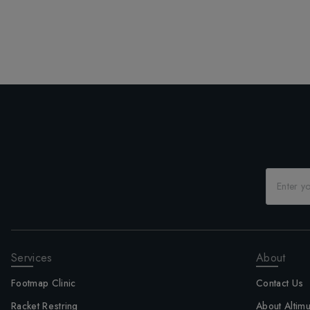
Services
About
Footmap Clinic
Contact Us
Racket Restring
About Altim