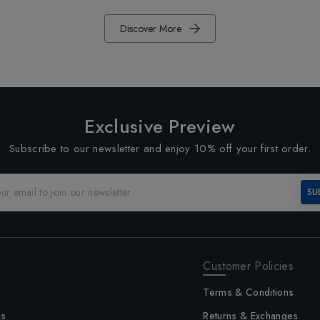
Discover More
Exclusive Preview
Subscribe to our newsletter and enjoy 10% off your first order.
SU
Customer Policies
Terms & Conditions
us
Returns & Exchanges