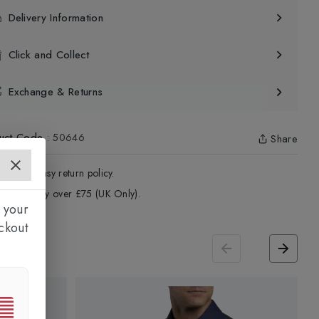
Delivery Information
Click and Collect
Exchange & Returns
uct Code
:
50646
Share
4 - Days easy return policy.
ree delivery over £75 (UK Only).
 your
ckout