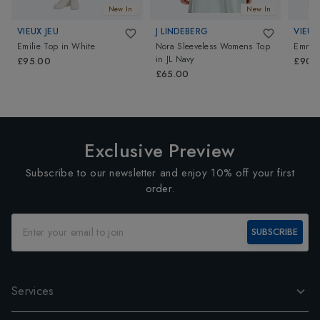
New In
New In
VIEUX JEU
J LINDEBERG
VIEUX
Emilie Top
in
White
Nora Sleeveless Womens Top
Emma 
in
JL Navy
£95.00
£90.
£65.00
Exclusive Preview
Subscribe to our newsletter and enjoy 10% off your first
order.
SUBSCRIBE
Services