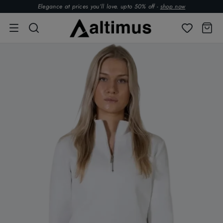
Elegance at prices you’ll love. upto 50% off -
shop now