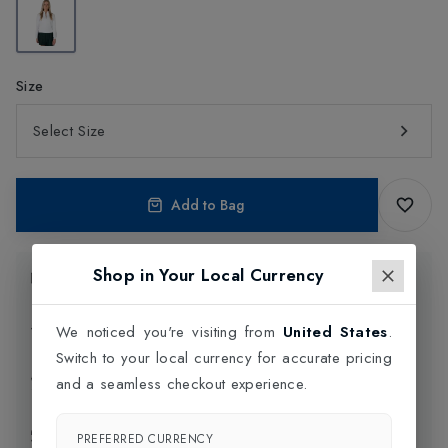
Size
Select Size
Add to Bag
Shop in Your Local Currency
Product Information
Delivery Information
We noticed you're visiting from
United States
.
Switch to your local currency for accurate pricing
Click and Collect
and a seamless checkout experience.
Exchange & Returns
PREFERRED CURRENCY