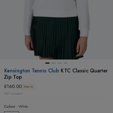
Kensington Tennis Club
KTC Classic Quarter
Zip Top
£160.00
New In
VAT included
Colour
:
White