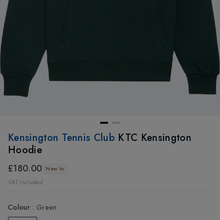
Kensington Tennis Club
KTC Kensington
Hoodie
£180.00
New In
VAT included
Colour
:
Green