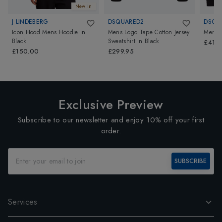
New In
J LINDEBERG
DSQUARED2
DSQU
Icon Hood Mens Hoodie
in
Mens Logo Tape Cotton Jersey
Mens F
Black
Sweatshirt
in
Black
£419.
£150.00
£299.95
Exclusive Preview
Subscribe to our newsletter and enjoy 10% off your first
order.
SUBSCRIBE
Services