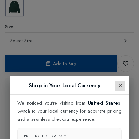
Size
Select Size
Add to Bag
Shop in Your Local Currency
Product Information
Delivery Information
We noticed you're visiting from
United States
.
Switch to your local currency for accurate pricing
Click and Collect
and a seamless checkout experience.
Exchange & Returns
PREFERRED CURRENCY