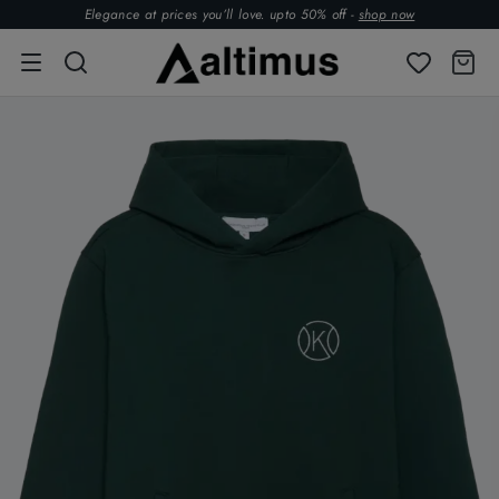
Elegance at prices you’ll love. upto 50% off -
shop now