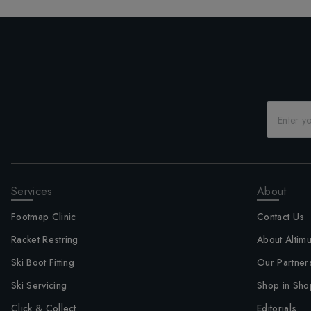
Services
About
Footmap Clinic
Contact Us
Racket Restring
About Altim
Ski Boot Fitting
Our Partner
Ski Servicing
Shop in Sho
Click & Collect
Editorials