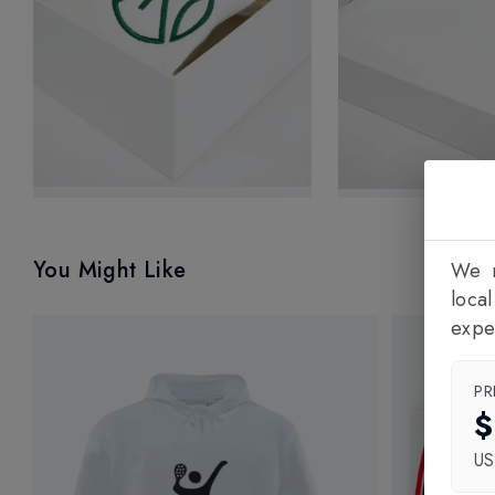
You Might Like
We n
loca
expe
PR
$
U