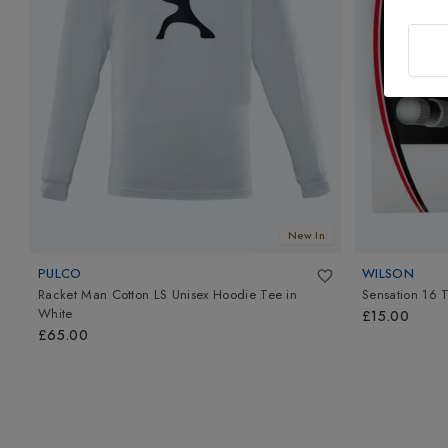
New In
PULCO
WILSON
Racket Man Cotton LS Unisex Hoodie Tee
in
Sensation 16 T
White
£15.00
£65.00