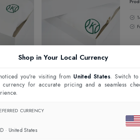
Prod
1
F
Shop in Your Local Currency
oticed you're visiting from
United States
. Switch to
l currency for accurate pricing and a seamless che
rience.
EFERRED CURRENCY
SD
·
United States