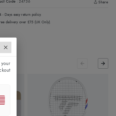
uct Code
:
24736
Share
4 - Days easy return policy.
ree delivery over £75 (UK Only).
 your
ckout