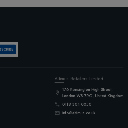
BSCRIBE
Altimus Retailers Limited
176 Kensington High Street,
London W8 7RG, United Kingdom
0118 304 0050
info@altimus.co.uk