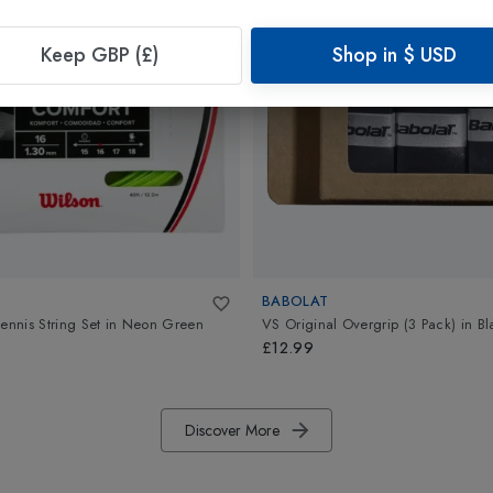
Keep GBP (£)
Shop in
$
USD
BABOLAT
ennis String Set
in
Neon Green
VS Original Overgrip (3 Pack)
in
Bl
£12.99
Discover More