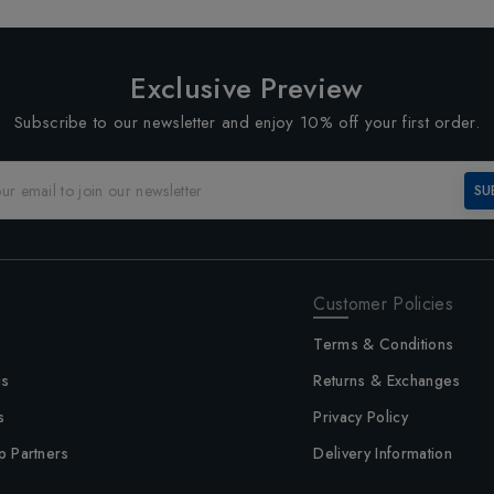
Exclusive Preview
Subscribe to our newsletter and enjoy 10% off your first order.
SU
Customer Policies
Terms & Conditions
us
Returns & Exchanges
s
Privacy Policy
p Partners
Delivery Information