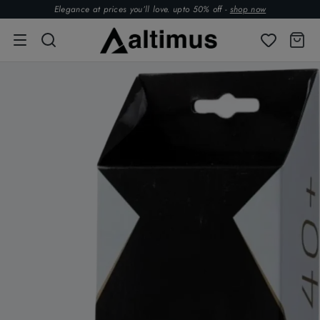
Elegance at prices you’ll love. upto 50% off -
shop now