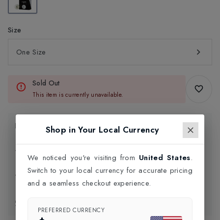
Size
One Size
Sold Out
This item is currently unavailable.
Product Information
Shop in Your Local Currency
Delivery Information
We noticed you're visiting from
United States
.
Switch to your local currency for accurate pricing
Click and Collect
and a seamless checkout experience.
Exchange & Returns
PREFERRED CURRENCY