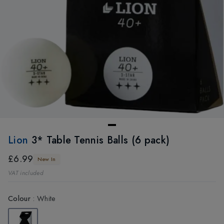
Lion
3* Table Tennis Balls (6 pack)
£6.99
New In
VAT included
Colour
:
White