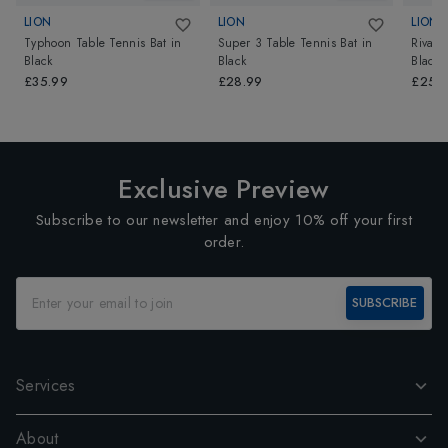
LION
LION
LION
Typhoon Table Tennis Bat
in
Super 3 Table Tennis Bat
in
Rival 
Black
Black
Black
£35.99
£28.99
£25.
Exclusive Preview
Subscribe to our newsletter and enjoy 10% off your first
order.
SUBSCRIBE
Services
About