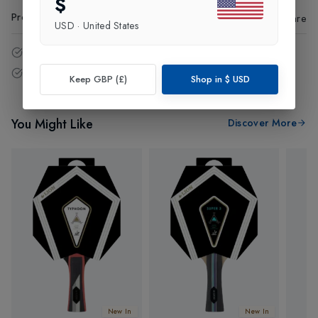
$
Product Code
:
59006
Share
USD
·
United States
14 - Days easy return policy.
Free delivery over £75 (UK Only).
Keep GBP (£)
Shop in
$
USD
You Might Like
Discover More
New In
New In