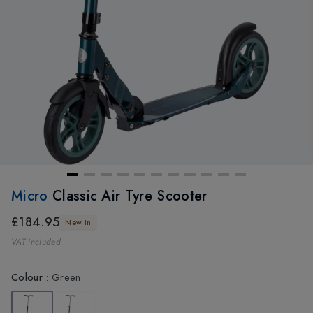
Micro
Classic Air Tyre Scooter
£184.95
New In
VAT included
Colour
:
Green