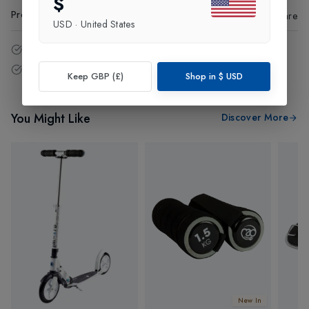
$
Product Code
:
38408
Share
USD
·
United States
14 - Days easy return policy.
Free delivery over £75 (UK Only).
Keep GBP (£)
Shop in
$
USD
You Might Like
Discover More
New In