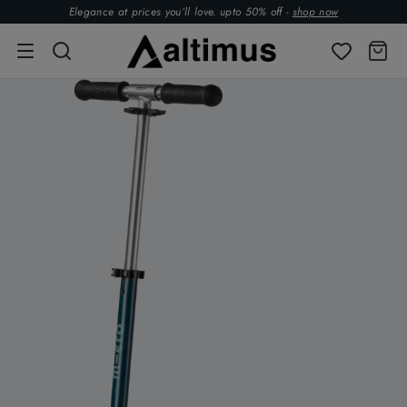
Elegance at prices you’ll love. upto 50% off -
shop now