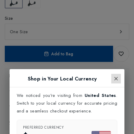
Size
One Size
Add to Bag
Product Information
Shop in Your Local Currency
Delivery Information
We noticed you're visiting from
United States
.
Switch to your local currency for accurate pricing
Click and Collect
and a seamless checkout experience.
Exchange & Returns
PREFERRED CURRENCY