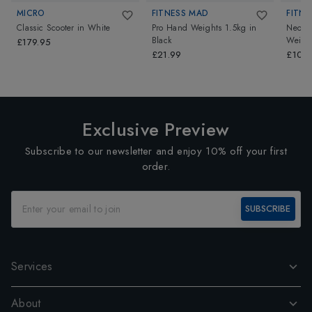
MICRO
FITNESS MAD
FITNE
Classic Scooter
in
White
Pro Hand Weights 1.5kg
in
Neopr
Black
Weigh
£179.95
£21.99
£10.4
Exclusive Preview
Subscribe to our newsletter and enjoy 10% off your first
order.
SUBSCRIBE
Services
About