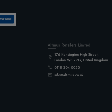
BSCRIBE
Altimus Retailers Limited
176 Kensington High Street,
London W8 7RG, United Kingdom
0118 304 0050
info@altimus.co.uk