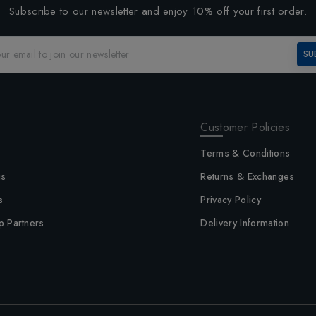
Subscribe to our newsletter and enjoy 10% off your first order.
SU
Customer Policies
Terms & Conditions
us
Returns & Exchanges
s
Privacy Policy
p Partners
Delivery Information