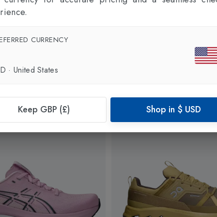
rience.
EFERRED CURRENCY
SD
·
United States
Keep GBP (£)
Shop in
$
USD