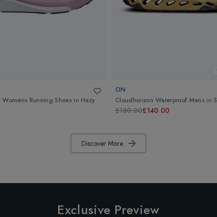
ON
3 Womens Running Shoes
in
Hazy
Cloudhorizon Waterproof Mens
in
S
£180.00
£140.00
Discover More
Exclusive Preview