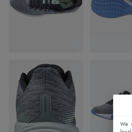
We n
loca