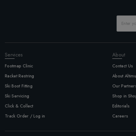
Services
About
Footmap Clinic
Contact Us
Racket Restring
About Altim
Ski Boot Fitting
Our Partner
Ski Servicing
Shop in Sho
Click & Collect
Editorials
Track Order / Log in
Careers