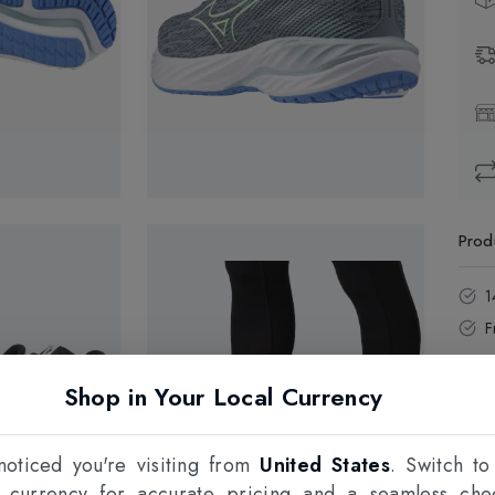
Prod
1
F
Shop in Your Local Currency
oticed you're visiting from
United States
. Switch to
l currency for accurate pricing and a seamless che