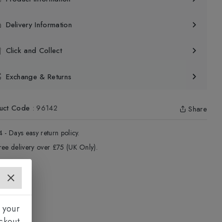
Delivery Information
Click and Collect
Exchange & Returns
uct Code
:
96142
Share
4 - Days easy return policy.
ree delivery over £75 (UK Only).
 your
ckout