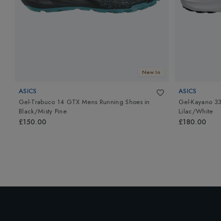
New In
ASICS
ASICS
Gel-Trabuco 14 GTX Mens Running Shoes
in
Gel-Kayano 3
Black/Misty Pine
Lilac/White
£150.00
£180.00