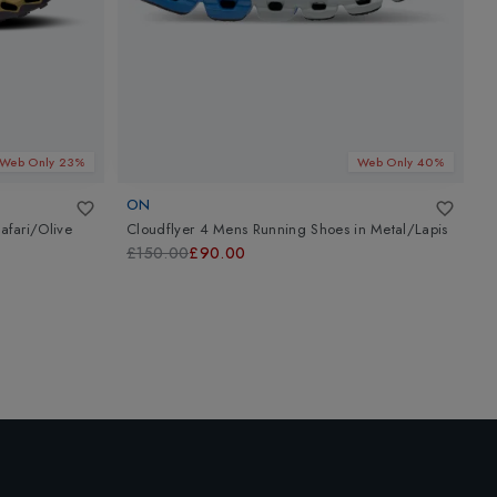
Web Only 23%
Web Only 40%
ON
A
afari/Olive
Cloudflyer 4 Mens Running Shoes
in
Metal/Lapis
G
W
£150.00
£90.00
£