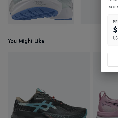
expe
PR
$
U
You Might Like