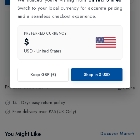
Switch to your local currency for accurate pricing
and a seamless checkout experience.
Product Information
PREFERRED CURRENCY
Delivery Information
$
USD
·
United States
Click and Collect
Exchange & Returns
Keep GBP (£)
Shop in
$
USD
Product Code
:
28781
Share
14 - Days easy return policy.
Free delivery over £75 (UK Only).
You Might Like
Discover More