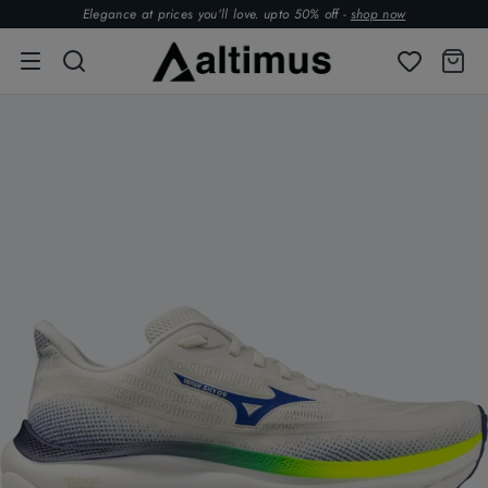
Elegance at prices you’ll love. upto 50% off -
shop now