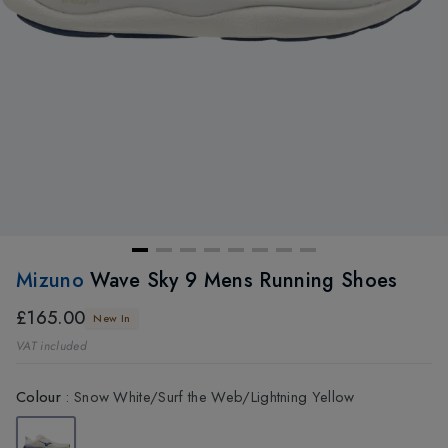
Mizuno
Wave Sky 9 Mens Running Shoes
£165.00
New In
VAT included
Colour
:
Snow White/Surf the Web/Lightning Yellow