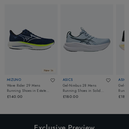
New In
MIZUNO
ASICS
ASICS
Wave Rider 29 Mens
Gel-Nimbus 28 Mens
Gel-N
Running Shoes
in
Estate
Running Shoes
in
Solid
Runni
Blue/White/Lightning Yellow
Air/Midnight
Black/
£140.00
£180.00
£180
Exclusive Preview