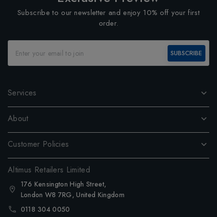
Subscribe to our newsletter and enjoy 10% off your first
order.
SUBSCRIBE
Services
About
Customer Policies
Altimus Retailers Limited
176 Kensington High Street,
London W8 7RG, United Kingdom
0118 304 0050