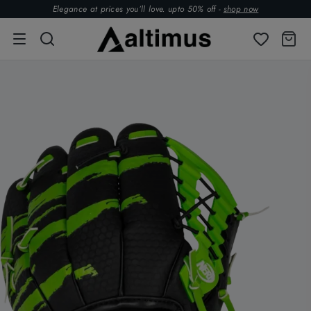
Elegance at prices you’ll love. upto 50% off -
shop now