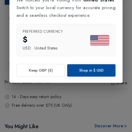
Switch to your local currency for accurate pricing
and a seamless checkout experience.
Product Information
PREFERRED CURRENCY
Delivery Information
$
USD
·
United States
Click and Collect
Exchange & Returns
Keep GBP (£)
Shop in
$
USD
Product Code
:
80793
Share
14 - Days easy return policy.
Free delivery over £75 (UK Only).
You Might Like
Discover More