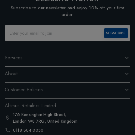
Subscribe to our newsletter and enjoy 10% off your first
order.
SUBSCRIBE
Services
About
Customer Policies
Altimus Retailers Limited
176 Kensington High Street,
London W8 7RG, United Kingdom
0118 304 0050