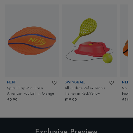
NERF
SWINGBALL
NERF
Spiral Grip Mini Foam
All Surface Reflex Tennis
Spiral
American Football
in
Orange
Trainer
in
Red/Yellow
Footba
Orang
£9.99
£19.99
£16.9
Exclusive Preview