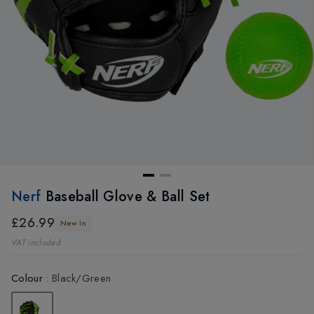
Nerf
Baseball Glove & Ball Set
£26.99
New In
VAT included
Colour
:
Black/Green