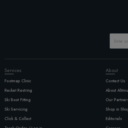
Services
About
Footmap Clinic
Contact Us
Racket Restring
About Altim
Ski Boot Fitting
Our Partner
Ski Servicing
Shop in Sho
Click & Collect
Editorials