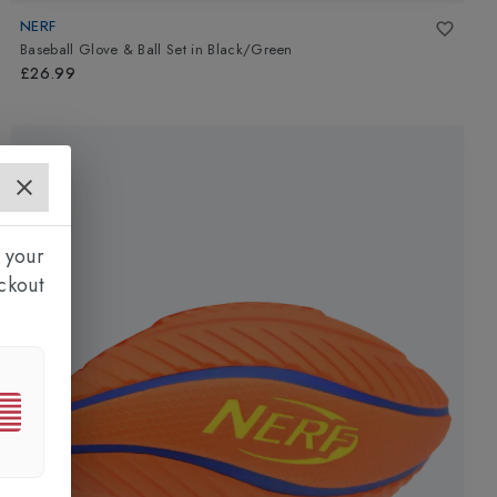
NERF
Baseball Glove & Ball Set
in
Black/Green
£26.99
 your
ckout