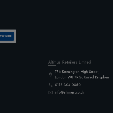
BSCRIBE
Altimus Retailers Limited
176 Kensington High Street,
London W8 7RG, United Kingdom
0118 304 0050
info@altimus.co.uk