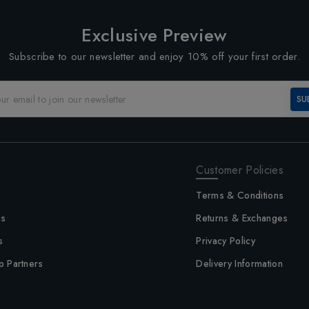
Exclusive Preview
Subscribe to our newsletter and enjoy 10% off your first order.
SU
Customer Policies
Terms & Conditions
us
Returns & Exchanges
s
Privacy Policy
p Partners
Delivery Information