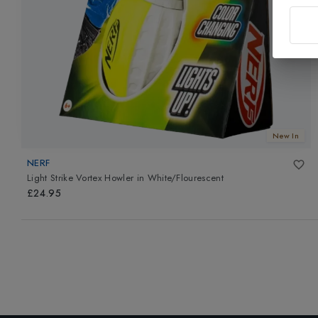
New In
NERF
Light Strike Vortex Howler
in
White/Flourescent
£24.95