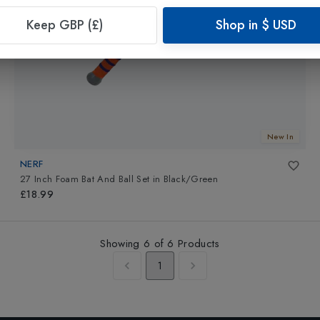
Keep GBP (£)
Shop in
$
USD
New In
NERF
27 Inch Foam Bat And Ball Set
in
Black/Green
£18.99
Showing
6
of
6
Products
1