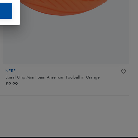
NERF
Spiral Grip Mini Foam American Football
in
Orange
£9.99