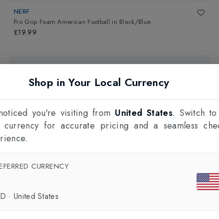
NERF
Pro Grip Foam American Football
in
Black/Blue
£19.99
Shop in Your Local Currency
oticed you're visiting from
United States
. Switch to
l currency for accurate pricing and a seamless che
rience.
EFERRED CURRENCY
SD
·
United States