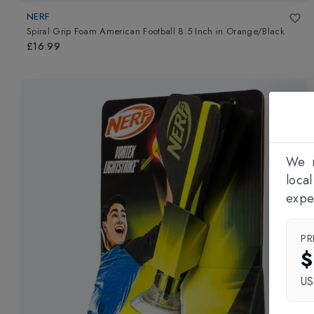
NERF
Spiral Grip Foam American Football 8.5 Inch
in
Orange/Black
£16.99
We n
loca
expe
PR
$
U