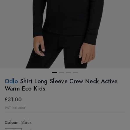
Odlo
Shirt Long Sleeve Crew Neck Active
Warm Eco Kids
£31.00
VAT included
Colour
:
Black