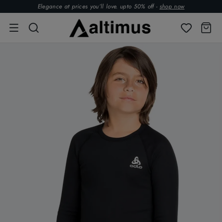
Elegance at prices you’ll love. upto 50% off -
shop now