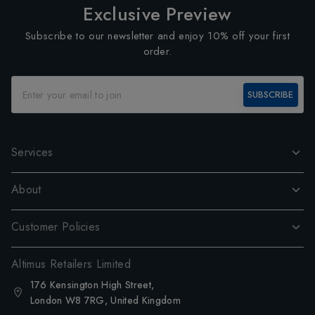
Exclusive Preview
Subscribe to our newsletter and enjoy 10% off your first
order.
SUBSCRIBE
Services
About
Customer Policies
Altimus Retailers Limited
176 Kensington High Street,
London W8 7RG, United Kingdom