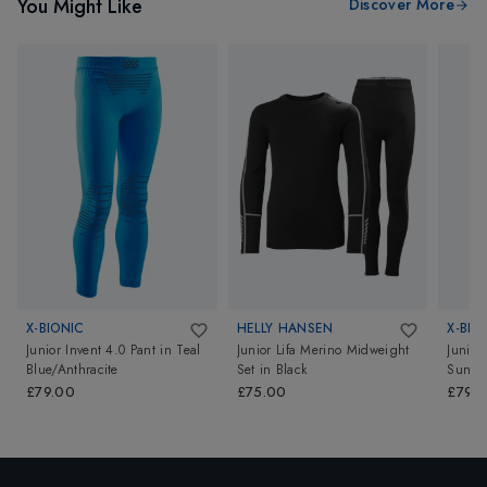
You Might Like
Discover More
X-BIONIC
HELLY HANSEN
X-BIO
Junior Invent 4.0 Pant
in
Teal
Junior Lifa Merino Midweight
Junior
Blue/Anthracite
Set
in
Black
Sunset
£79.00
£75.00
£79.