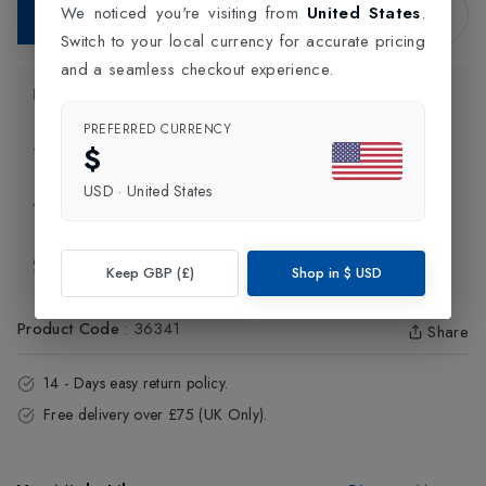
We noticed you're visiting from
United States
.
Add to Bag
Switch to your local currency for accurate pricing
and a seamless checkout experience.
Product Information
PREFERRED CURRENCY
$
Delivery Information
USD
·
United States
Click and Collect
Exchange & Returns
Keep GBP (£)
Shop in
$
USD
Product Code
:
36341
Share
14 - Days easy return policy.
Free delivery over £75 (UK Only).